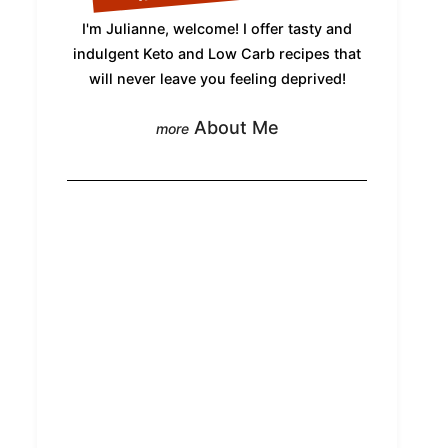
I'm Julianne, welcome! I offer tasty and
indulgent Keto and Low Carb recipes that
will never leave you feeling deprived!
About Me