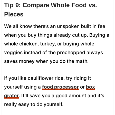
Tip 9: Compare Whole Food vs.
Pieces
We all know there’s an unspoken built in fee
when you buy things already cut up. Buying a
whole chicken, turkey, or buying whole
veggies instead of the prechopped always
saves money when you do the math.
If you like cauliflower rice, try ricing it
yourself using a
food processor
or
box
grater
. It’ll save you a good amount and it’s
really easy to do yourself.