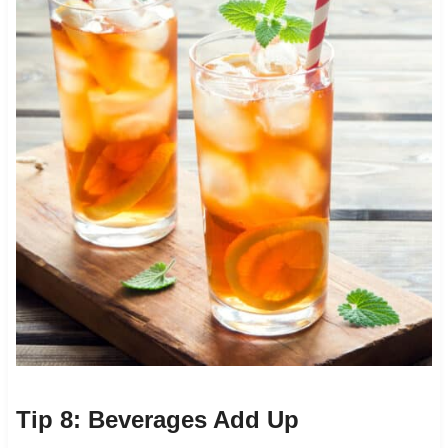
Tip 8: Beverages Add Up