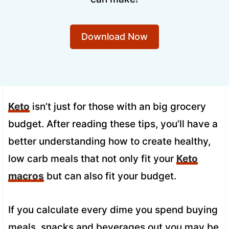
Download Now
Keto
isn’t just for those with an big grocery
budget. After reading these tips, you’ll have a
better understanding how to create healthy,
low carb meals that not only fit your
Keto
macros
but can also fit your budget.
If you calculate every dime you spend buying
meals, snacks and beverages out you may be