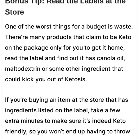
Bonus Tip: Read the Labels at the
Store
One of the worst things for a budget is waste.
There’re many products that claim to be Keto
on the package only for you to get it home,
read the label and find out it has canola oil,
maltodextrin or some other ingredient that
could kick you out of Ketosis.
If you’re buying an item at the store that has
ingredients listed on the label, take a few
extra minutes to make sure it’s indeed Keto
friendly, so you won’t end up having to throw