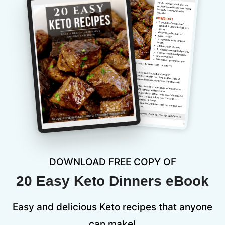
DOWNLOAD FREE COPY OF
20 Easy Keto Dinners eBook
Easy and delicious Keto recipes that anyone
can make!