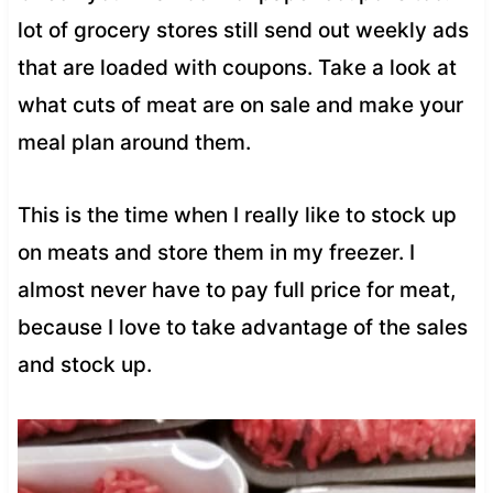
lot of grocery stores still send out weekly ads
that are loaded with coupons. Take a look at
what cuts of meat are on sale and make your
meal plan around them.
This is the time when I really like to stock up
on meats and store them in my freezer. I
almost never have to pay full price for meat,
because I love to take advantage of the sales
and stock up.