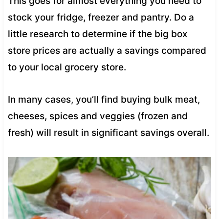
This goes for almost everything you need to
stock your fridge, freezer and pantry. Do a
little research to determine if the big box
store prices are actually a savings compared
to your local grocery store.
In many cases, you’ll find buying bulk meat,
cheeses, spices and veggies (frozen and
fresh) will result in significant savings overall.