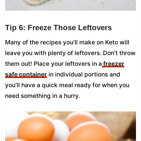
Tip 6: Freeze Those Leftovers
Many of the recipes you’ll make on Keto will
leave you with plenty of leftovers. Don’t throw
them out! Place your leftovers in a
freezer
safe container
in individual portions and
you’ll have a quick meal ready for when you
need something in a hurry.