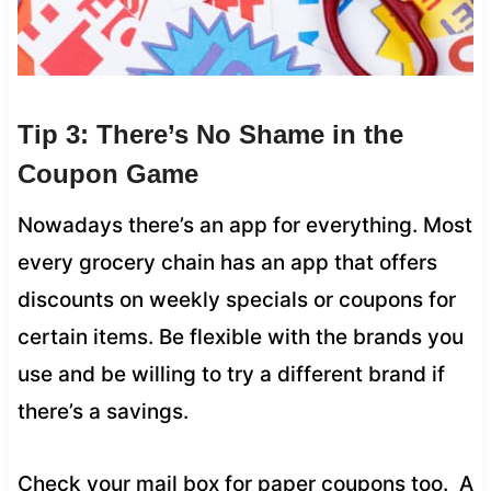
Tip 3: There’s No Shame in the
Coupon Game
Nowadays there’s an app for everything. Most
every grocery chain has an app that offers
discounts on weekly specials or coupons for
certain items. Be flexible with the brands you
use and be willing to try a different brand if
there’s a savings.
Check your mail box for paper coupons too. A