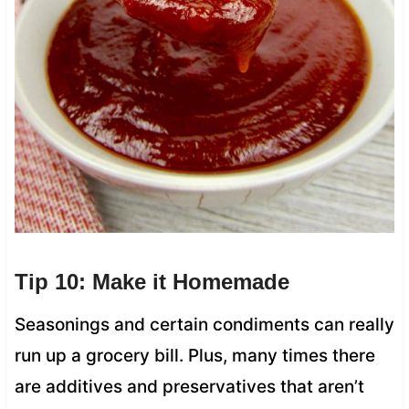
Tip 10: Make it Homemade
Seasonings and certain condiments can really
run up a grocery bill. Plus, many times there
are additives and preservatives that aren’t