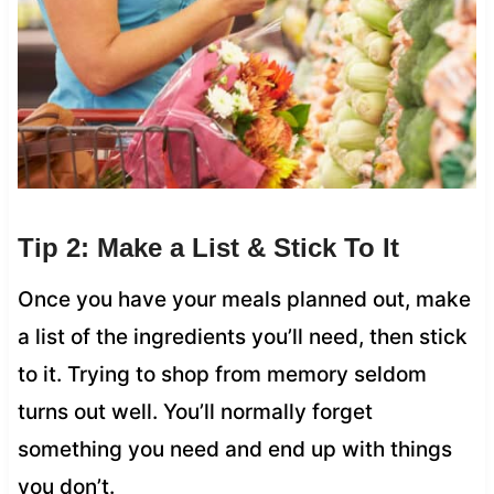
Tip 2: Make a List & Stick To It
Once you have your meals planned out, make
a list of the ingredients you’ll need, then stick
to it. Trying to shop from memory seldom
turns out well. You’ll normally forget
something you need and end up with things
you don’t.