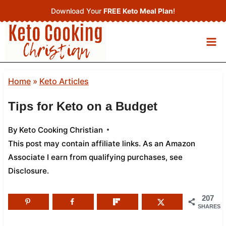
Skip
Download Your
FREE Keto Meal Plan
!
to
content
Home
»
Keto Articles
Tips for Keto on a Budget
By
Keto Cooking Christian
This post may contain affiliate links. As an Amazon
Associate I earn from qualifying purchases,
see
Disclosure
.
207
SHARES