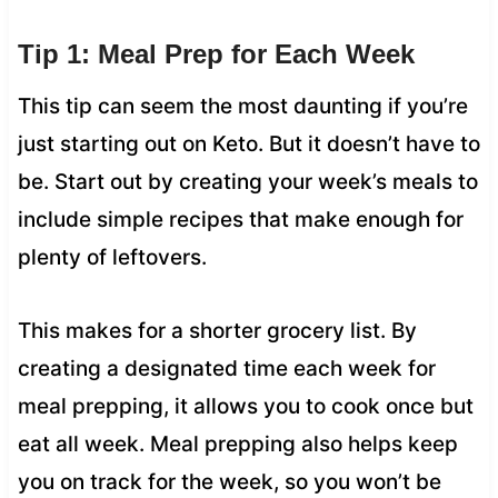
Tip 1: Meal Prep for Each Week
This tip can seem the most daunting if you’re
just starting out on Keto. But it doesn’t have to
be. Start out by creating your week’s meals to
include simple recipes that make enough for
plenty of leftovers.
This makes for a shorter grocery list. By
creating a designated time each week for
meal prepping, it allows you to cook once but
eat all week. Meal prepping also helps keep
you on track for the week, so you won’t be