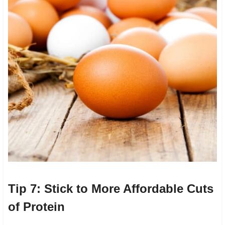
Tip 7: Stick to More Affordable Cuts
of Protein