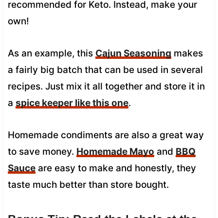
recommended for Keto. Instead, make your
own!
As an example, this
Cajun Seasoning
makes
a fairly big batch that can be used in several
recipes. Just mix it all together and store it in
a
spice keeper like this one
.
Homemade condiments are also a great way
to save money.
Homemade Mayo
and
BBQ
Sauce
are easy to make and honestly, they
taste much better than store bought.