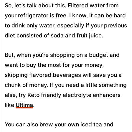
So, let’s talk about this. Filtered water from
your refrigerator is free. I know, it can be hard
to drink only water, especially if your previous
diet consisted of soda and fruit juice.
But, when you’re shopping on a budget and
want to buy the most for your money,
skipping flavored beverages will save you a
chunk of money. If you need a little something
else, try Keto friendly electrolyte enhancers
like
Ultima
.
You can also brew your own iced tea and