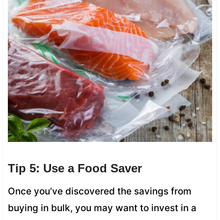
Tip 5: Use a Food Saver
Once you’ve discovered the savings from
buying in bulk, you may want to invest in a