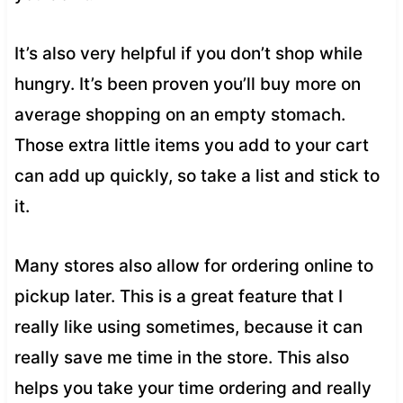
It’s also very helpful if you don’t shop while
hungry. It’s been proven you’ll buy more on
average shopping on an empty stomach.
Those extra little items you add to your cart
can add up quickly, so take a list and stick to
it.
Many stores also allow for ordering online to
pickup later. This is a great feature that I
really like using sometimes, because it can
really save me time in the store. This also
helps you take your time ordering and really