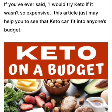
If you’ve ever said, “I would try Keto if it
wasn’t so expensive,’’ this article just may
help you to see that Keto can fit into anyone’s
budget.