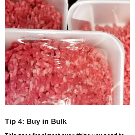
Tip 4: Buy in Bulk