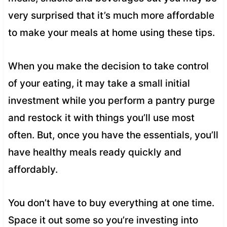
very surprised that it’s much more affordable
to make your meals at home using these tips.
When you make the decision to take control
of your eating, it may take a small initial
investment while you perform a pantry purge
and restock it with things you’ll use most
often. But, once you have the essentials, you’ll
have healthy meals ready quickly and
affordably.
You don’t have to buy everything at one time.
Space it out some so you’re investing into