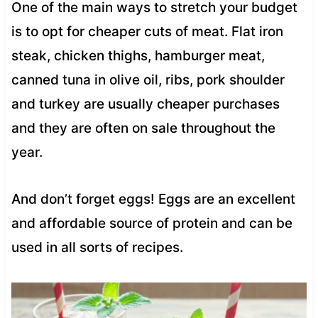
One of the main ways to stretch your budget
is to opt for cheaper cuts of meat. Flat iron
steak, chicken thighs, hamburger meat,
canned tuna in olive oil, ribs, pork shoulder
and turkey are usually cheaper purchases
and they are often on sale throughout the
year.
And don’t forget eggs! Eggs are an excellent
and affordable source of protein and can be
used in all sorts of recipes.