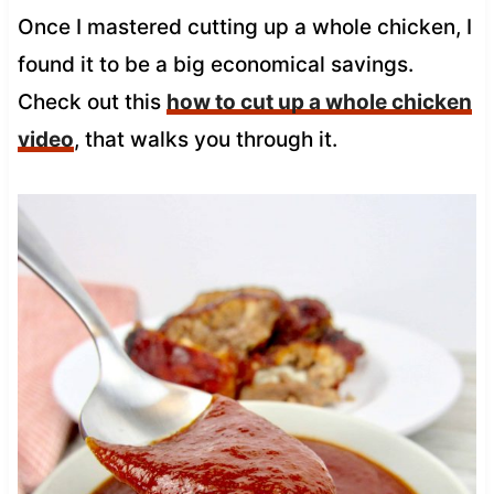
Once I mastered cutting up a whole chicken, I
found it to be a big economical savings.
Check out this
how to cut up a whole chicken
video
, that walks you through it.