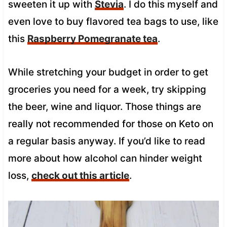
sweeten it up with
Stevia
. I do this myself and
even love to buy flavored tea bags to use, like
this
Raspberry Pomegranate tea
.
While stretching your budget in order to get
groceries you need for a week, try skipping
the beer, wine and liquor. Those things are
really not recommended for those on Keto on
a regular basis anyway. If you’d like to read
more about how alcohol can hinder weight
loss,
check out this article
.