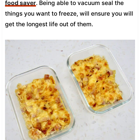
food saver
. Being able to vacuum seal the
things you want to freeze, will ensure you will
get the longest life out of them.