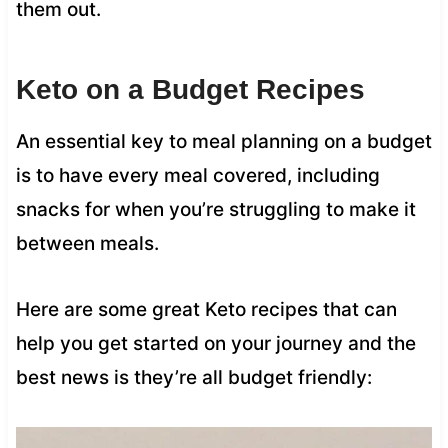
them out.
Keto on a Budget Recipes
An essential key to meal planning on a budget
is to have every meal covered, including
snacks for when you’re struggling to make it
between meals.
Here are some great Keto recipes that can
help you get started on your journey and the
best news is they’re all budget friendly: