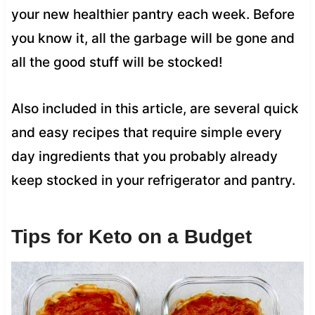
your new healthier pantry each week. Before
you know it, all the garbage will be gone and
all the good stuff will be stocked!
Also included in this article, are several quick
and easy recipes that require simple every
day ingredients that you probably already
keep stocked in your refrigerator and pantry.
Tips for Keto on a Budget