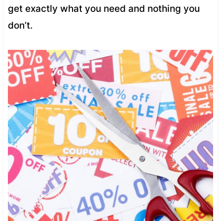
get exactly what you need and nothing you
don’t.