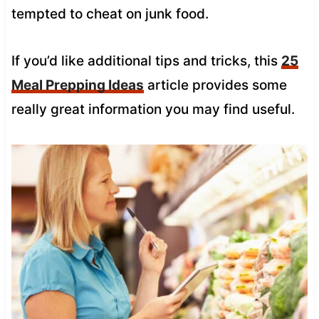
tempted to cheat on junk food.
If you’d like additional tips and tricks, this
25
Meal Prepping Ideas
article provides some
really great information you may find useful.