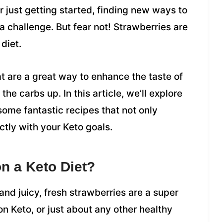
 just getting started, finding new ways to
 a challenge. But fear not! Strawberries are
 diet.
at are a great way to enhance the taste of
he carbs up. In this article, we’ll explore
 some fantastic recipes that not only
ctly with your Keto goals.
n a Keto Diet?
and juicy, fresh strawberries are a super
 on Keto, or just about any other healthy