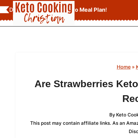
Skip
Download Your
FREE Keto Meal Plan
!
to
content
Home
»
Are Strawberries Ket
Re
By
Keto Cook
This post may contain affiliate links. As an Am
Dis