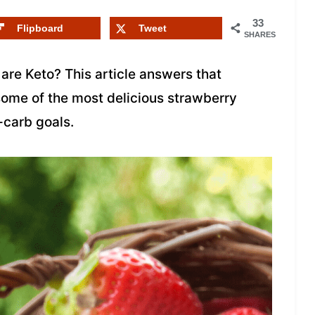
33
Flipboard
Tweet
SHARES
are Keto? This article answers that
some of the most delicious strawberry
-carb goals.