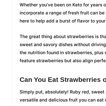
Whether you’ve been on Keto for years or
incorporate a range of fresh fruit can be
here to help add a burst of flavor to your
The great thing about strawberries is th
sweet and savory dishes without driving t
the nutrition found in strawberries, plus
feature strawberries but also align perfe
Can You Eat Strawberries o
Simply put, absolutely! Ruby red, sweet 
versatile and delicious fruit you can eat