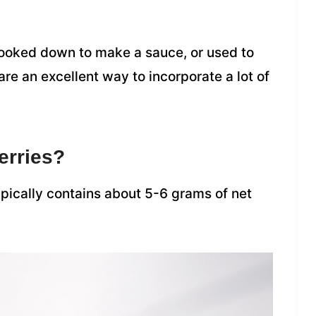
ooked down to make a sauce, or used to
re an excellent way to incorporate a lot of
erries?
typically contains about 5-6 grams of net