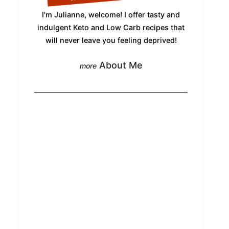
I'm Julianne, welcome! I offer tasty and
indulgent Keto and Low Carb recipes that
will never leave you feeling deprived!
About Me