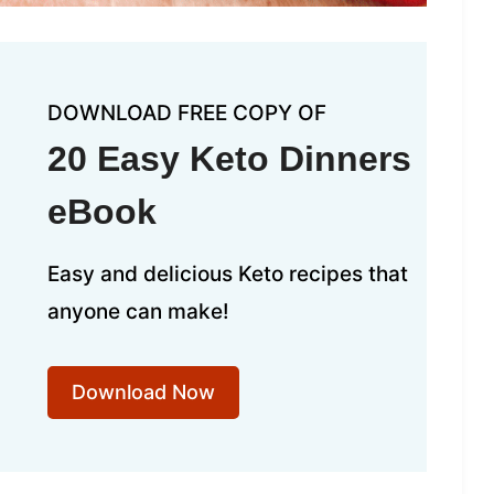
DOWNLOAD FREE COPY OF
20 Easy Keto Dinners
eBook
Easy and delicious Keto recipes that
anyone can make!
Download Now