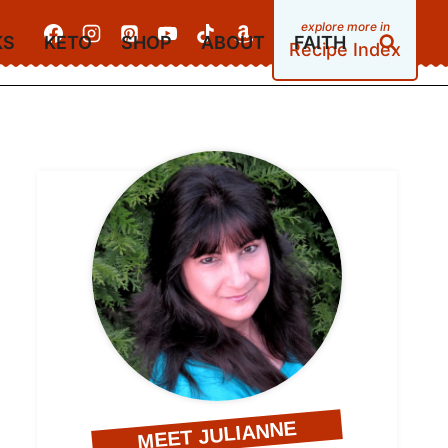
KS
KETO
SHOP
ABOUT
FAITH
Recipe Index
MEET JULIANNE