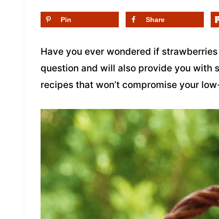
Pin
Share
Have you ever wondered if strawberries 
question and will also provide you with 
recipes that won’t compromise your low