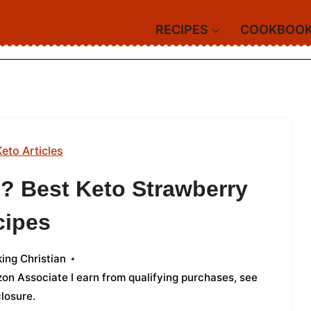
RECIPES
COOKBOO
Keto Articles
o? Best Keto Strawberry
cipes
ing Christian
azon Associate I earn from qualifying purchases,
see
closure
.