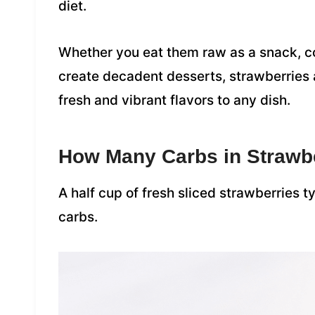
diet.
Whether you eat them raw as a snack, c
create decadent desserts, strawberries a
fresh and vibrant flavors to any dish.
How Many Carbs in Strawb
A half cup of fresh sliced strawberries 
carbs.