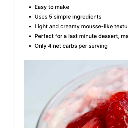
Easy to make
Uses 5 simple ingredients
Light and creamy mousse-like textu
Perfect for a last minute dessert, m
Only 4 net carbs per serving