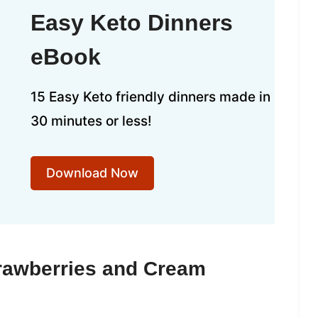
Easy Keto Dinners
eBook
15 Easy Keto friendly dinners made in
30 minutes or less!
Download Now
trawberries and Cream