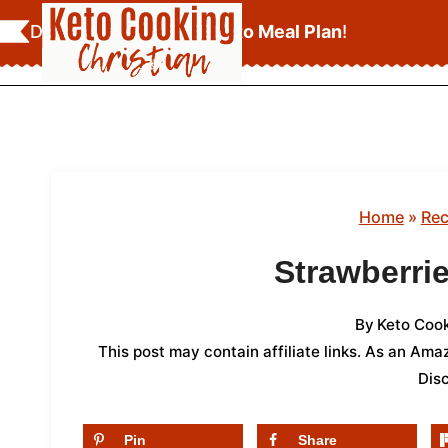
Skip
Download Your
FREE Keto Meal Plan
!
to
content
Home
»
Rec
Strawberri
By
Keto Cook
This post may contain affiliate links. As an Am
Dis
Pin
Share