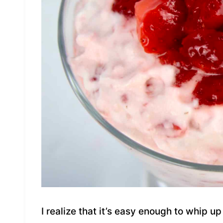
I realize that it’s easy enough to whip 