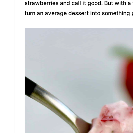
strawberries and call it good. But with 
turn an average dessert into something p