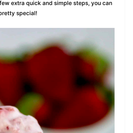
a few extra quick and simple steps, you can
retty special!