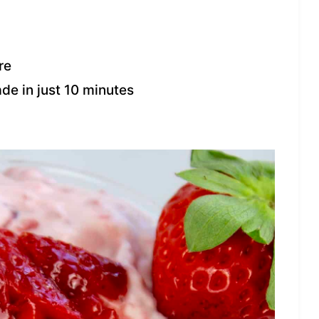
re
ade in just 10 minutes