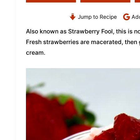
Jump to Recipe
Add
Also known as Strawberry Fool, this is 
Fresh strawberries are macerated, the
cream.