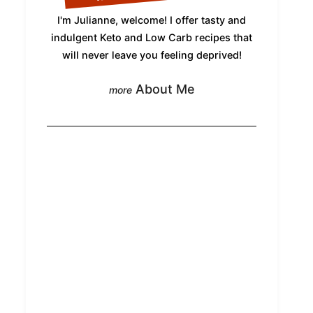
I'm Julianne, welcome! I offer tasty and
indulgent Keto and Low Carb recipes that
will never leave you feeling deprived!
About Me