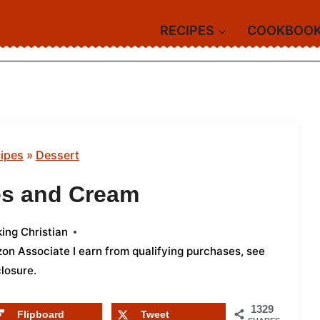
RECIPES
COOKBOO
ipes
»
Dessert
es and Cream
ing Christian
azon Associate I earn from qualifying purchases,
see
closure
.
1329
Flipboard
Tweet