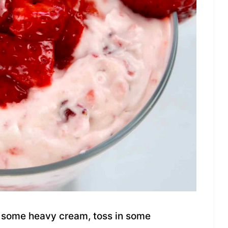
up some heavy cream, toss in some