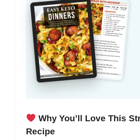
Why You’ll Love This S
Recipe