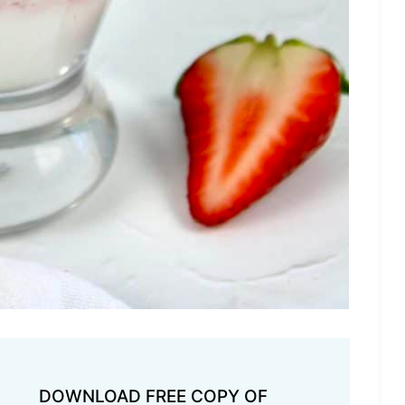
DOWNLOAD FREE COPY OF