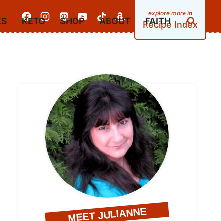
KS
KETO
SHOP
ABOUT
FAITH
Recipe Index
MEET JULIANNE