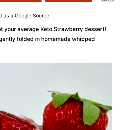
SHARES
 as a Google Source
not your average Keto Strawberry dessert!
n gently folded in homemade whipped