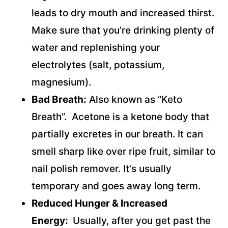
leads to dry mouth and increased thirst.
Make sure that you’re drinking plenty of
water and replenishing your
electrolytes (salt, potassium,
magnesium).
Bad Breath:
Also known as “Keto
Breath”. Acetone is a ketone body that
partially excretes in our breath. It can
smell sharp like over ripe fruit, similar to
nail polish remover. It’s usually
temporary and goes away long term.
Reduced Hunger & Increased
Energy:
Usually, after you get past the