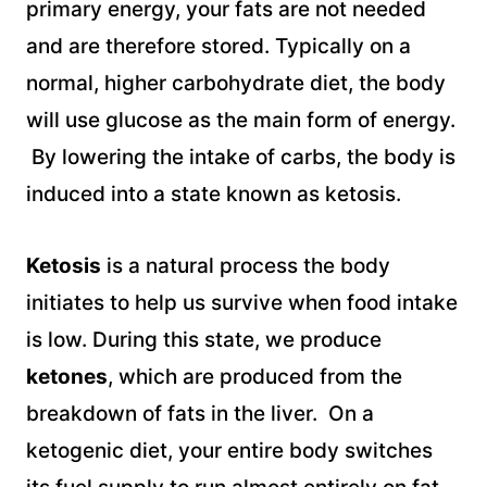
primary energy, your fats are not needed
and are therefore stored. Typically on a
normal, higher carbohydrate diet, the body
will use glucose as the main form of energy.
By lowering the intake of carbs, the body is
induced into a state known as ketosis.
Ketosis
is a natural process the body
initiates to help us survive when food intake
is low. During this state, we produce
ketones
, which are produced from the
breakdown of fats in the liver. On a
ketogenic diet, your entire body switches