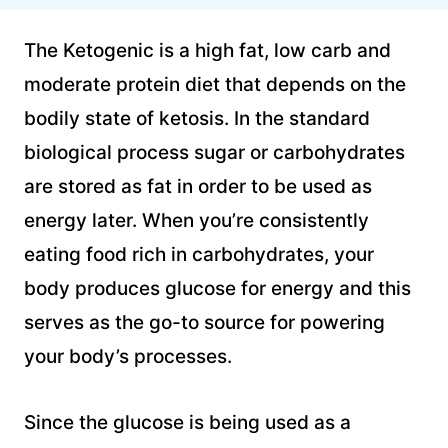
The Ketogenic is a high fat, low carb and
moderate protein diet that depends on the
bodily state of ketosis. In the standard
biological process sugar or carbohydrates
are stored as fat in order to be used as
energy later. When you’re consistently
eating food rich in carbohydrates, your
body produces glucose for energy and this
serves as the go-to source for powering
your body’s processes.
Since the glucose is being used as a