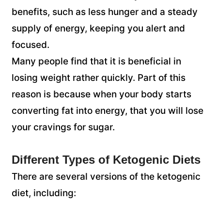
benefits, such as less hunger and a steady
supply of energy, keeping you alert and
focused.
Many people find that it is beneficial in
losing weight rather quickly. Part of this
reason is because when your body starts
converting fat into energy, that you will lose
your cravings for sugar.
Different Types of Ketogenic Diets
There are several versions of the ketogenic
diet, including: