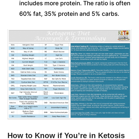
includes more protein. The ratio is often
60% fat, 35% protein and 5% carbs.
How to Know if You’re in Ketosis