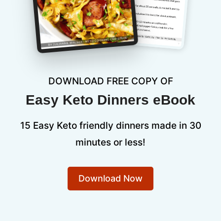
DOWNLOAD FREE COPY OF
Easy Keto Dinners eBook
15 Easy Keto friendly dinners made in 30
minutes or less!
Download Now