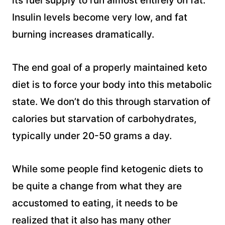
its fuel supply to run almost entirely on fat.
Insulin levels become very low, and fat
burning increases dramatically.
The end goal of a properly maintained keto
diet is to force your body into this metabolic
state. We don’t do this through starvation of
calories but starvation of carbohydrates,
typically under 20-50 grams a day.
While some people find ketogenic diets to
be quite a change from what they are
accustomed to eating, it needs to be
realized that it also has many other