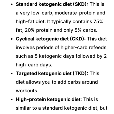
Standard ketogenic diet (SKD):
This is
a very low-carb, moderate-protein and
high-fat diet. It typically contains 75%
fat, 20% protein and only 5% carbs.
Cyclical ketogenic diet (CKD):
This diet
involves periods of higher-carb refeeds,
such as 5 ketogenic days followed by 2
high-carb days.
Targeted ketogenic diet (TKD):
This
diet allows you to add carbs around
workouts.
High-protein ketogenic diet:
This is
similar to a standard ketogenic diet, but