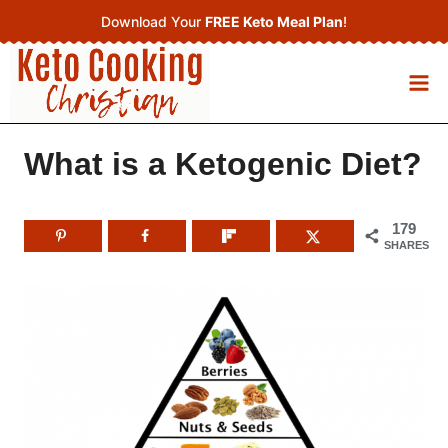
Skip
Download Your
FREE Keto Meal Plan
!
to
content
What is a Ketogenic Diet?
179
SHARES