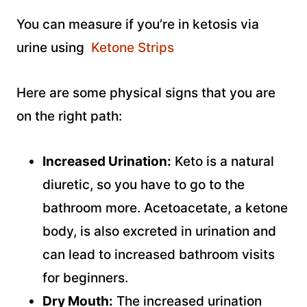
You can measure if you’re in ketosis via
urine using
Ketone Strips
Here are some physical signs that you are
on the right path:
Increased Urination:
Keto is a natural
diuretic, so you have to go to the
bathroom more. Acetoacetate, a ketone
body, is also excreted in urination and
can lead to increased bathroom visits
for beginners.
Dry Mouth:
The increased urination