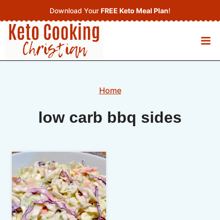
Skip
Download Your
FREE Keto Meal Plan
!
to
content
Home
low carb bbq sides