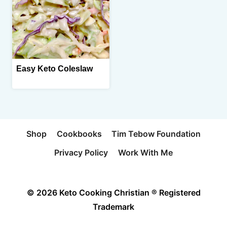
Easy Keto Coleslaw
Shop
Cookbooks
Tim Tebow Foundation
Privacy Policy
Work With Me
© 2026 Keto Cooking Christian ® Registered
Trademark