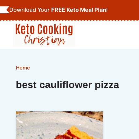
Skip
Download Your
FREE Keto Meal Plan
!
to
content
Home
best cauliflower pizza