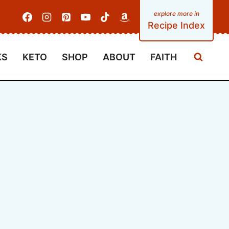
Recipe Index
KS
KETO
SHOP
ABOUT
FAITH