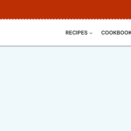
RECIPES
COOKBOO