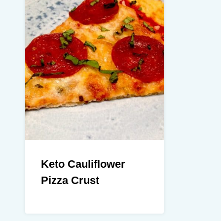
Keto Cauliflower
Pizza Crust