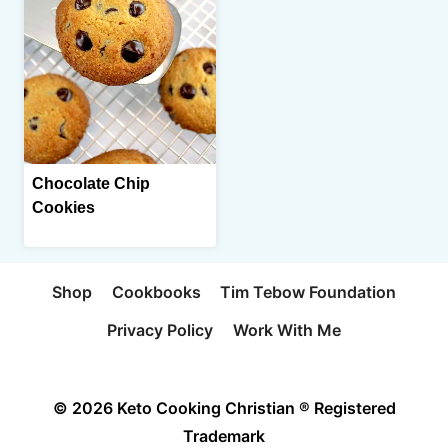
Chocolate Chip
Cookies
Shop
Cookbooks
Tim Tebow Foundation
Privacy Policy
Work With Me
© 2026 Keto Cooking Christian ® Registered
Trademark