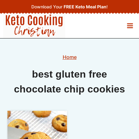
Skip
Download Your
FREE Keto Meal Plan
!
to
content
Home
best gluten free
chocolate chip cookies