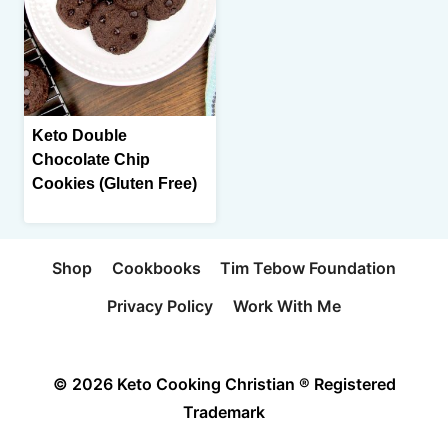
Keto Double
Chocolate Chip
Cookies (Gluten Free)
Shop
Cookbooks
Tim Tebow Foundation
Privacy Policy
Work With Me
© 2026 Keto Cooking Christian ® Registered
Trademark