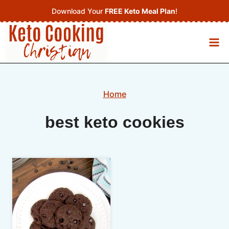
Skip
Download Your
FREE Keto Meal Plan
!
to
content
Home
best keto cookies