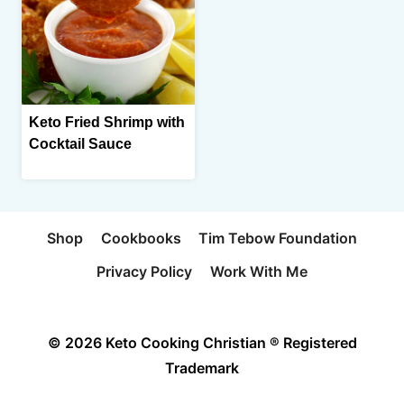
Keto Fried Shrimp with
Cocktail Sauce
Shop
Cookbooks
Tim Tebow Foundation
Privacy Policy
Work With Me
© 2026 Keto Cooking Christian ® Registered
Trademark