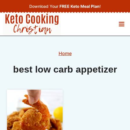
Skip
Download Your
FREE Keto Meal Plan
!
to
content
Home
best low carb appetizer