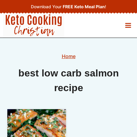
Skip
Download Your
FREE Keto Meal Plan
!
to
content
Home
best low carb salmon
recipe