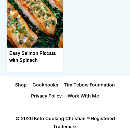
Easy Salmon Piccata
with Spinach
Shop
Cookbooks
Tim Tebow Foundation
Privacy Policy
Work With Me
© 2026 Keto Cooking Christian ® Registered
Trademark