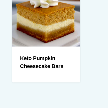
Keto Pumpkin
Cheesecake Bars