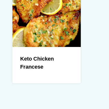
Keto Chicken
Francese