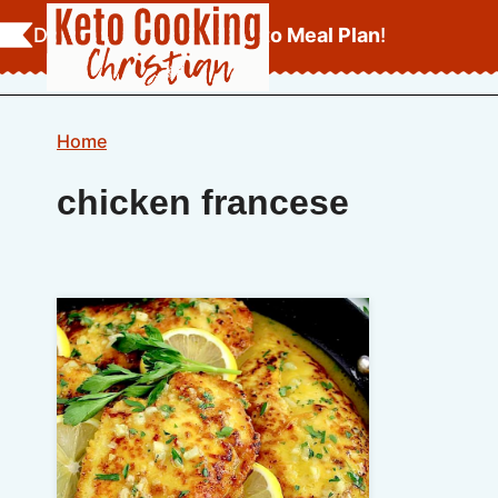
Skip
Download Your
FREE Keto Meal Plan
!
to
content
Home
chicken francese