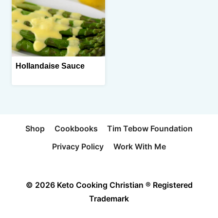
Hollandaise Sauce
Shop
Cookbooks
Tim Tebow Foundation
Privacy Policy
Work With Me
© 2026 Keto Cooking Christian ® Registered
Trademark