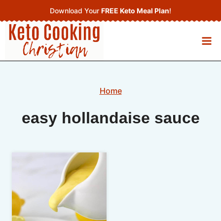
Skip
Download Your
FREE Keto Meal Plan
!
to
content
Home
easy hollandaise sauce