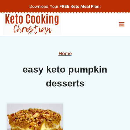
Skip
Download Your
FREE Keto Meal Plan
!
to
content
Home
easy keto pumpkin
desserts