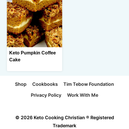
Keto Pumpkin Coffee
Cake
Shop
Cookbooks
Tim Tebow Foundation
Privacy Policy
Work With Me
© 2026 Keto Cooking Christian ® Registered
Trademark