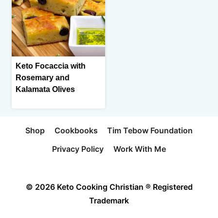
Keto Focaccia with
Rosemary and
Kalamata Olives
Shop
Cookbooks
Tim Tebow Foundation
Privacy Policy
Work With Me
© 2026 Keto Cooking Christian ® Registered
Trademark