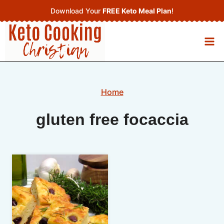
Skip
Download Your
FREE Keto Meal Plan
!
to
content
Home
gluten free focaccia