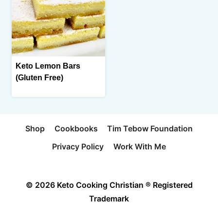
Keto Lemon Bars
(Gluten Free)
Shop
Cookbooks
Tim Tebow Foundation
Privacy Policy
Work With Me
© 2026 Keto Cooking Christian ® Registered
Trademark