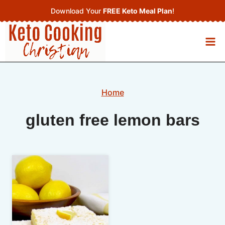
Skip
Download Your
FREE Keto Meal Plan
!
to
content
Home
gluten free lemon bars