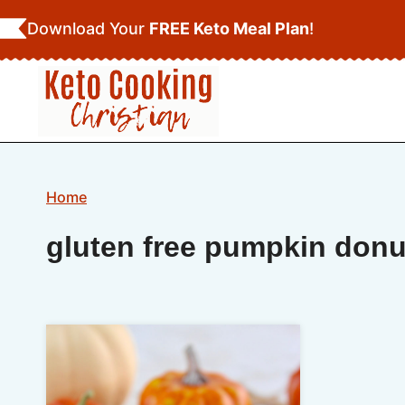
Skip
Download Your
FREE Keto Meal Plan
!
to
content
Home
gluten free pumpkin donu