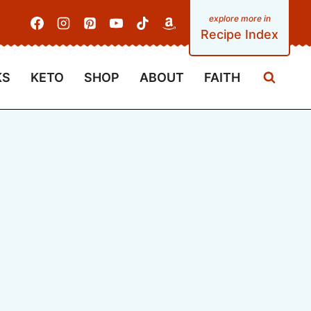
Recipe Index
KS
KETO
SHOP
ABOUT
FAITH