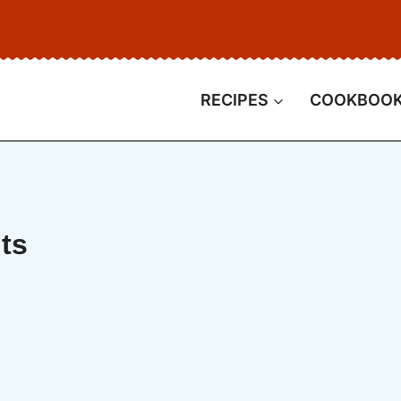
RECIPES
COOKBOO
ts