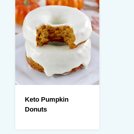
Keto Pumpkin
Donuts