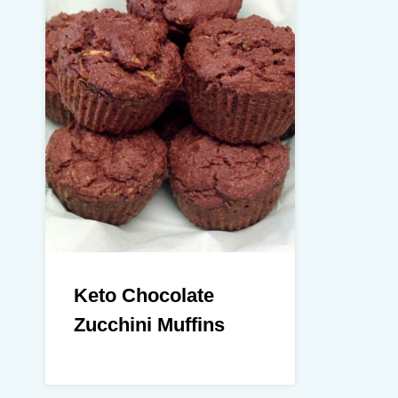
Keto Chocolate
Zucchini Muffins