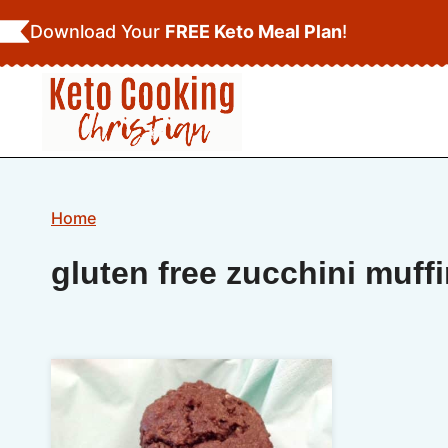
Skip
Download Your
FREE Keto Meal Plan
!
to
content
Home
gluten free zucchini muff