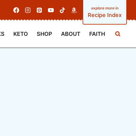
Recipe Index
KS
KETO
SHOP
ABOUT
FAITH