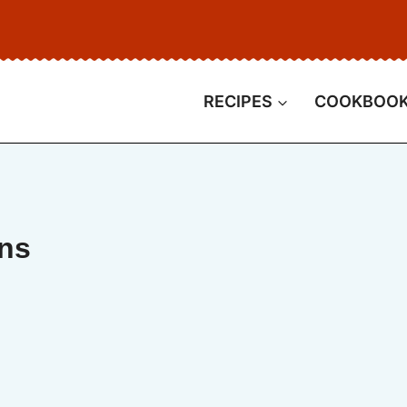
RECIPES
COOKBOO
ins