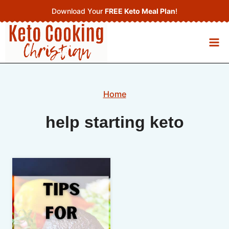
Skip
Download Your
FREE Keto Meal Plan
!
to
content
Home
help starting keto