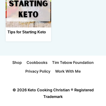
Tips for Starting Keto
Shop
Cookbooks
Tim Tebow Foundation
Privacy Policy
Work With Me
© 2026 Keto Cooking Christian ® Registered
Trademark