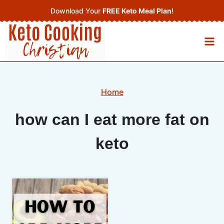
Skip
Download Your
FREE Keto Meal Plan
!
to
content
Home
how can I eat more fat on
keto