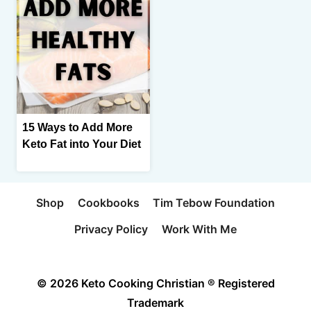
15 Ways to Add More
Keto Fat into Your Diet
Shop
Cookbooks
Tim Tebow Foundation
Privacy Policy
Work With Me
© 2026 Keto Cooking Christian ® Registered
Trademark