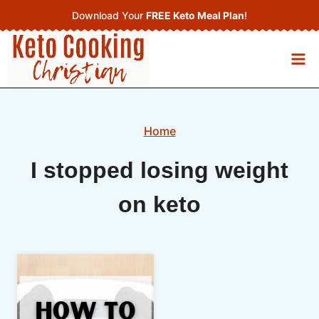
Skip
Download Your
FREE Keto Meal Plan
!
to
content
Home
I stopped losing weight
on keto