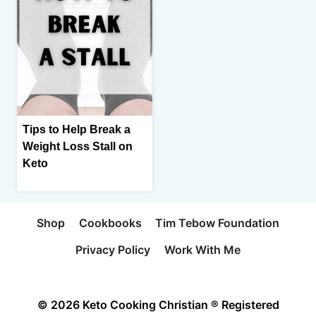
Tips to Help Break a
Weight Loss Stall on
Keto
Shop
Cookbooks
Tim Tebow Foundation
Privacy Policy
Work With Me
© 2026 Keto Cooking Christian ® Registered