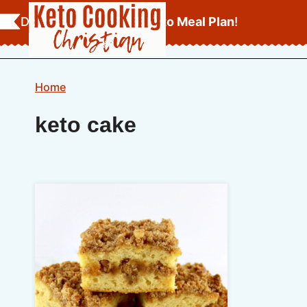
Skip
Download Your
FREE Keto Meal Plan
!
to
content
Home
keto cake