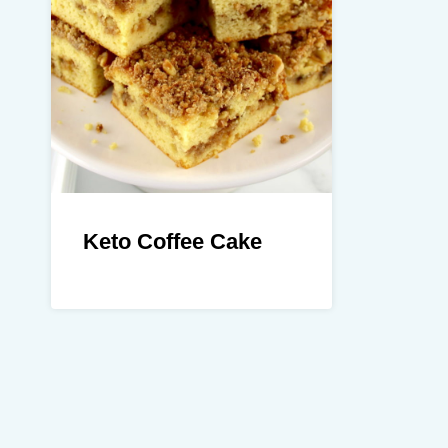
Keto Coffee Cake