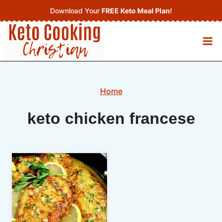
Skip
Download Your
FREE Keto Meal Plan
!
to
content
Home
keto chicken francese