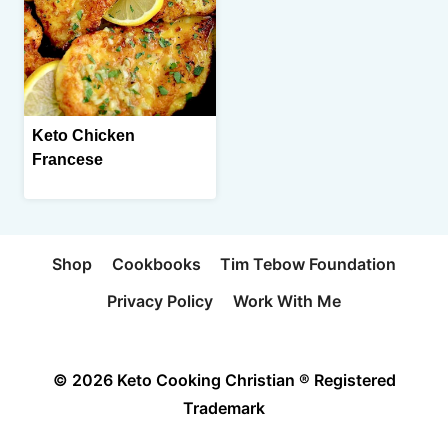
Keto Chicken
Francese
Shop
Cookbooks
Tim Tebow Foundation
Privacy Policy
Work With Me
© 2026 Keto Cooking Christian ® Registered
Trademark