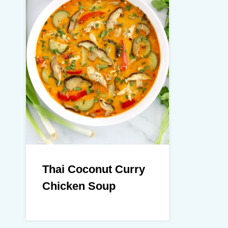
Thai Coconut Curry
Chicken Soup