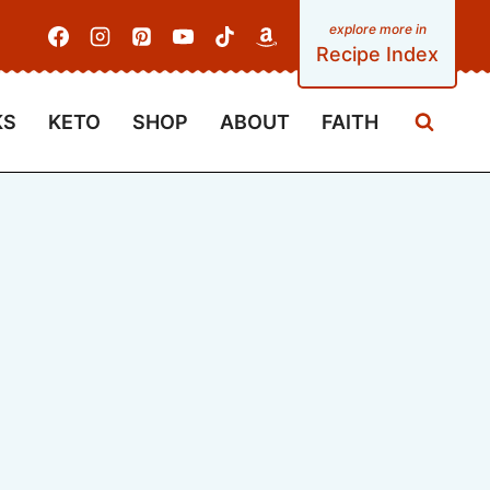
Recipe Index
KS
KETO
SHOP
ABOUT
FAITH