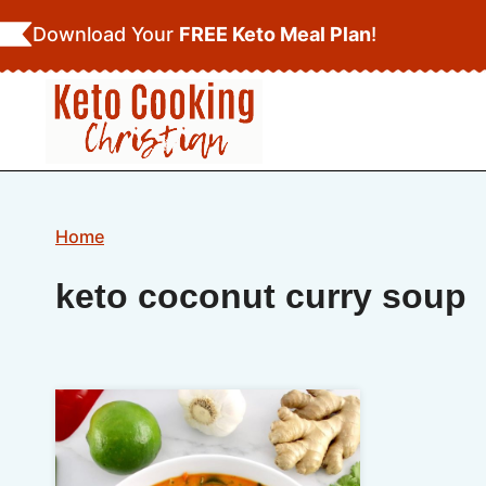
Skip
Download Your
FREE Keto Meal Plan
!
to
content
Home
keto coconut curry soup