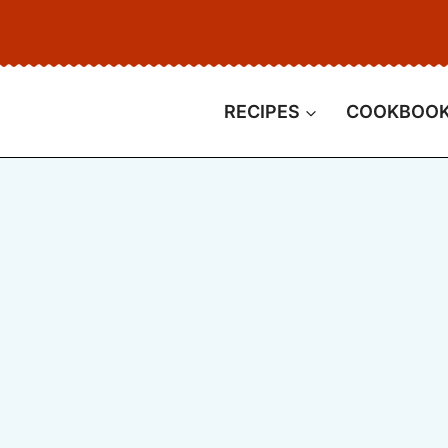
RECIPES
COOKBOO