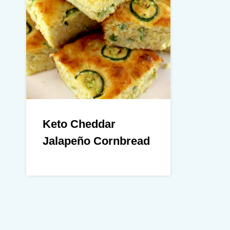
Keto Cheddar
Jalapeño Cornbread