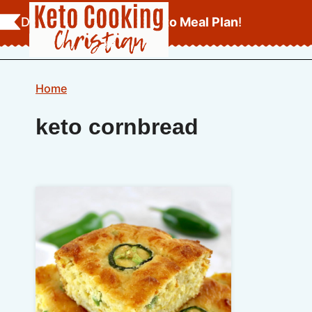
Skip
Download Your
FREE Keto Meal Plan
!
to
content
Home
keto cornbread