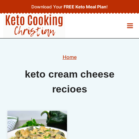
Skip
Download Your
FREE Keto Meal Plan
!
to
content
Home
keto cream cheese
recioes