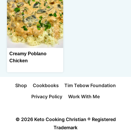
Creamy Poblano
Chicken
Shop
Cookbooks
Tim Tebow Foundation
Privacy Policy
Work With Me
© 2026 Keto Cooking Christian ® Registered
Trademark