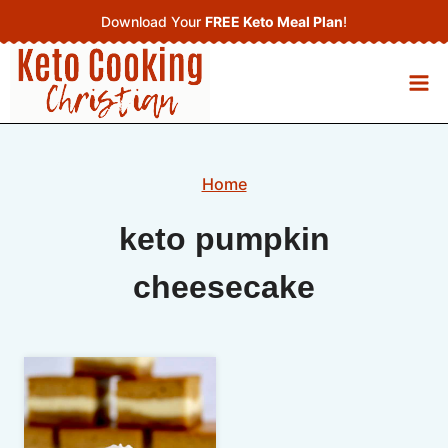
Skip
Download Your
FREE Keto Meal Plan
!
to
content
Home
keto pumpkin
cheesecake