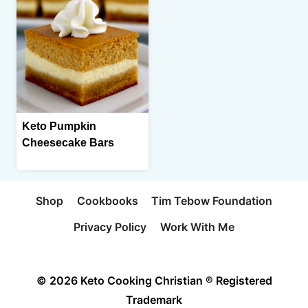
Keto Pumpkin
Cheesecake Bars
Shop
Cookbooks
Tim Tebow Foundation
Privacy Policy
Work With Me
© 2026 Keto Cooking Christian ® Registered
Trademark