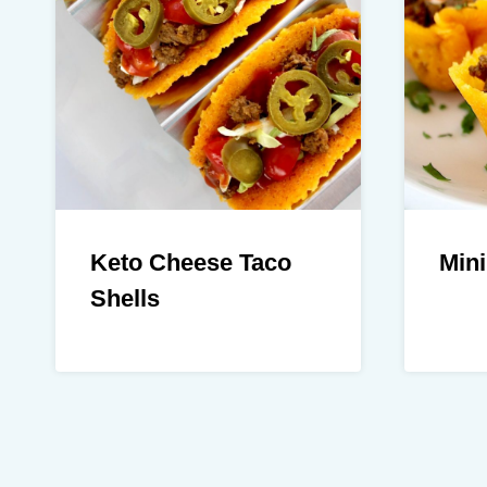
Keto Cheese Taco
Mini
Shells