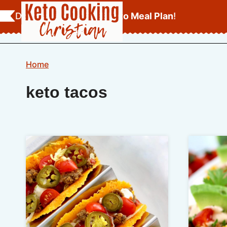
Skip
Download Your
FREE Keto Meal Plan
!
to
content
Home
keto tacos