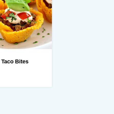
 Taco Bites