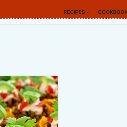
RECIPES
COOKBOO