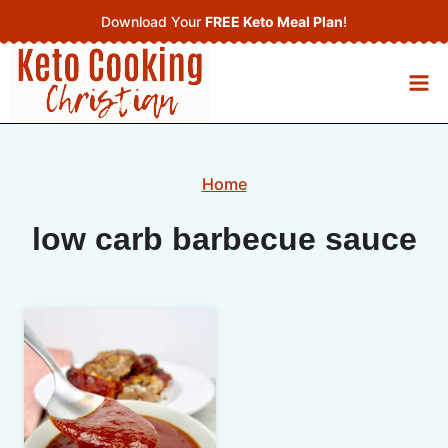
Skip
Download Your
FREE Keto Meal Plan
!
to
content
Home
low carb barbecue sauce