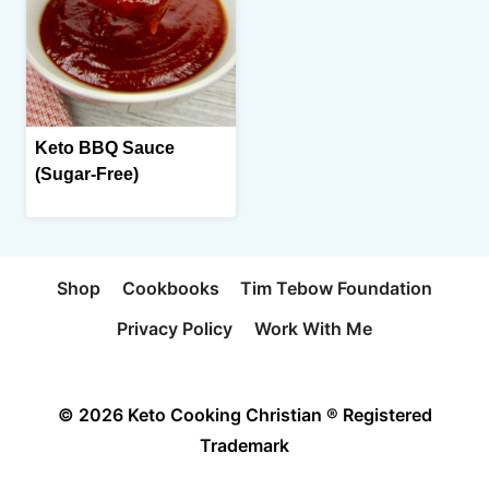
Keto BBQ Sauce
(Sugar-Free)
Shop
Cookbooks
Tim Tebow Foundation
Privacy Policy
Work With Me
© 2026 Keto Cooking Christian ® Registered
Trademark