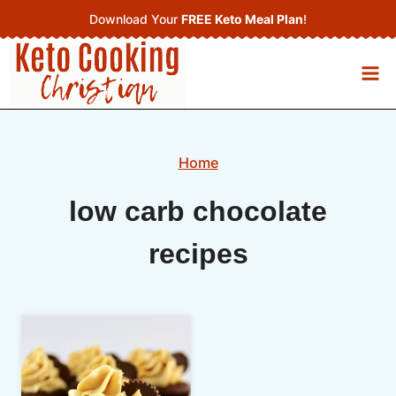
Skip
Download Your
FREE Keto Meal Plan
!
to
content
Home
low carb chocolate
recipes