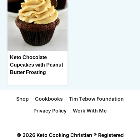
Keto Chocolate
Cupcakes with Peanut
Butter Frosting
Shop
Cookbooks
Tim Tebow Foundation
Privacy Policy
Work With Me
© 2026 Keto Cooking Christian ® Registered