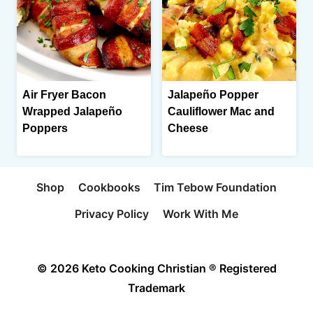
Air Fryer Bacon
Jalapeño Popper
Wrapped Jalapeño
Cauliflower Mac and
Poppers
Cheese
Shop
Cookbooks
Tim Tebow Foundation
Privacy Policy
Work With Me
© 2026 Keto Cooking Christian ® Registered
Trademark