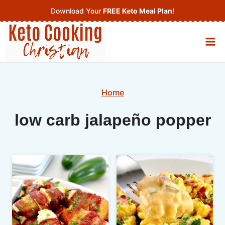
Skip
Download Your
FREE Keto Meal Plan
!
to
content
Home
low carb jalapeño popper