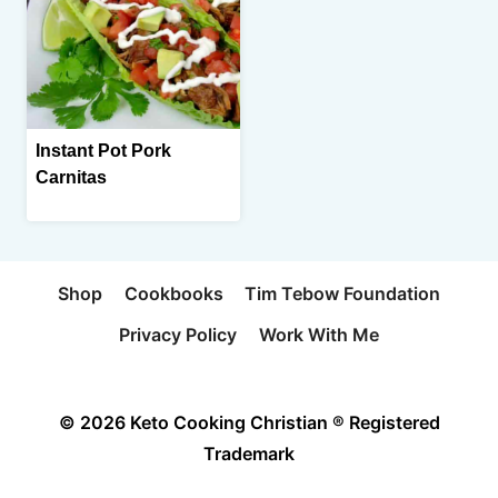
Instant Pot Pork
Carnitas
Shop
Cookbooks
Tim Tebow Foundation
Privacy Policy
Work With Me
© 2026 Keto Cooking Christian ® Registered
Trademark