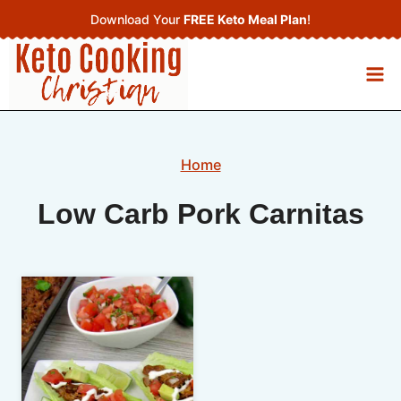
Skip
Download Your
FREE Keto Meal Plan
!
to
content
Home
Low Carb Pork Carnitas