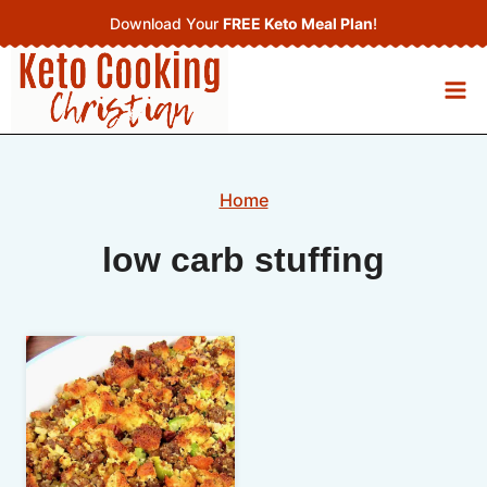
Skip
Download Your
FREE Keto Meal Plan
!
to
content
Home
low carb stuffing