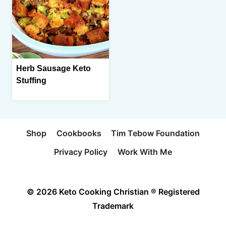
Herb Sausage Keto
Stuffing
Shop
Cookbooks
Tim Tebow Foundation
Privacy Policy
Work With Me
© 2026 Keto Cooking Christian ® Registered
Trademark