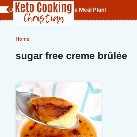
Skip
Download Your
FREE Keto Meal Plan
!
to
content
Home
sugar free creme brûlée