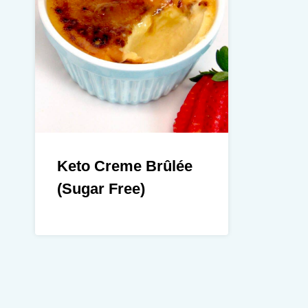
Keto Creme Brûlée
(Sugar Free)