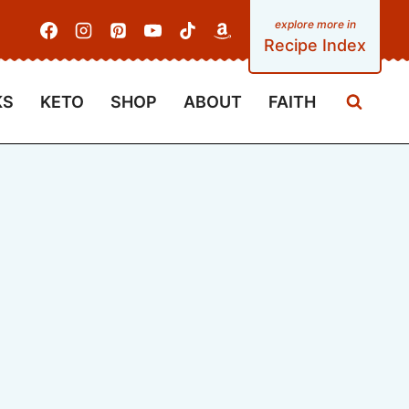
Recipe Index
KS
KETO
SHOP
ABOUT
FAITH