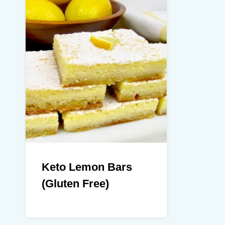
Keto Lemon Bars
(Gluten Free)