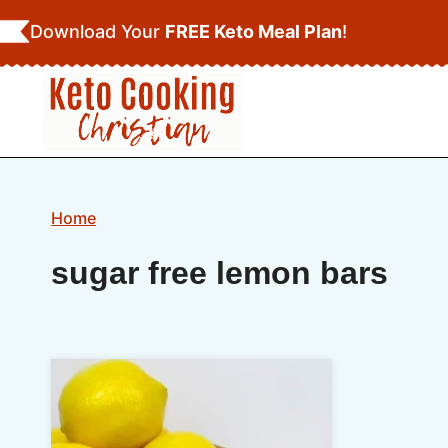
Skip
Download Your
FREE Keto Meal Plan
!
to
content
Home
sugar free lemon bars