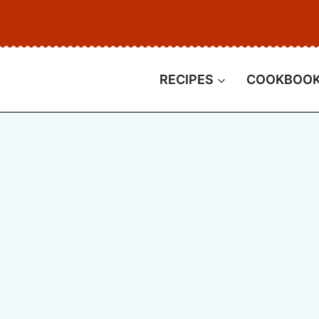
RECIPES
COOKBOO