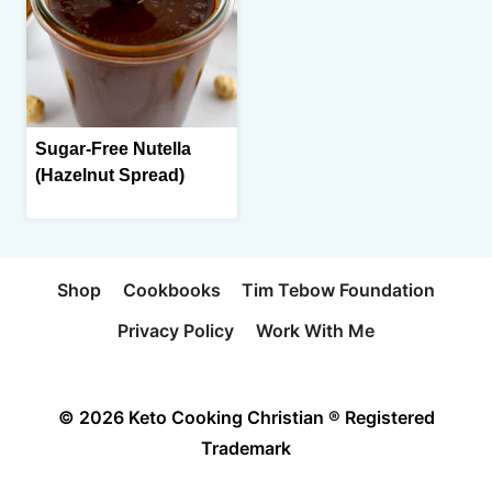
Sugar-Free Nutella
(Hazelnut Spread)
Shop
Cookbooks
Tim Tebow Foundation
Privacy Policy
Work With Me
© 2026 Keto Cooking Christian ® Registered
Trademark