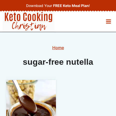
Skip
Download Your
FREE Keto Meal Plan
!
to
content
Home
sugar-free nutella