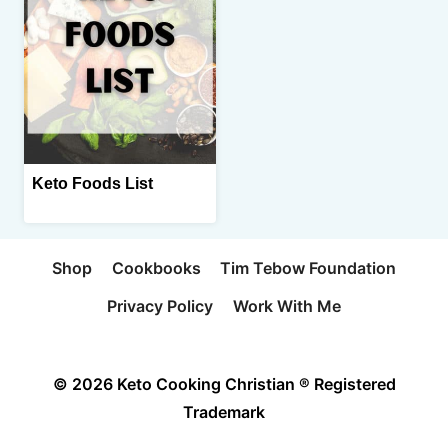
Keto Foods List
Shop
Cookbooks
Tim Tebow Foundation
Privacy Policy
Work With Me
© 2026 Keto Cooking Christian ® Registered
Trademark