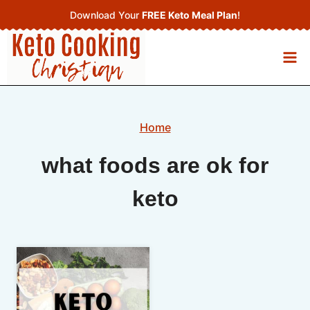
Skip
Download Your
FREE Keto Meal Plan
!
to
content
Home
what foods are ok for
keto