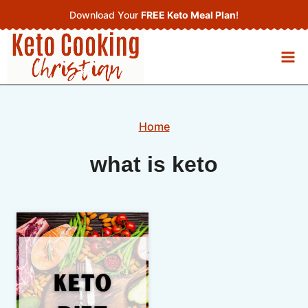
Skip
Download Your
FREE Keto Meal Plan
!
to
content
Home
what is keto