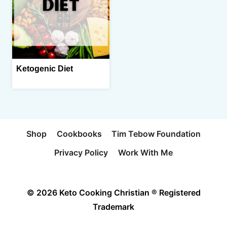
Ketogenic Diet
Shop
Cookbooks
Tim Tebow Foundation
Privacy Policy
Work With Me
© 2026 Keto Cooking Christian ® Registered
Trademark