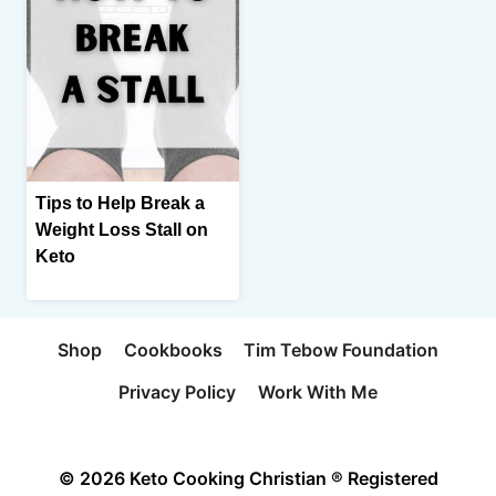
Tips to Help Break a
Weight Loss Stall on
Keto
Shop
Cookbooks
Tim Tebow Foundation
Privacy Policy
Work With Me
© 2026 Keto Cooking Christian ® Registered