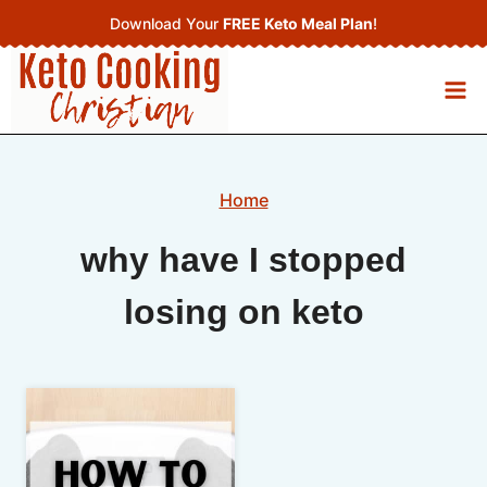
Skip
Download Your
FREE Keto Meal Plan
!
to
content
Home
why have I stopped
losing on keto