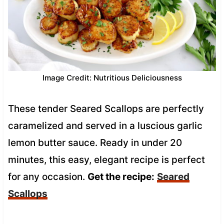
Image Credit: Nutritious Deliciousness
These tender Seared Scallops are perfectly
caramelized and served in a luscious garlic
lemon butter sauce. Ready in under 20
minutes, this easy, elegant recipe is perfect
for any occasion.
Get the recipe:
Seared
Scallops