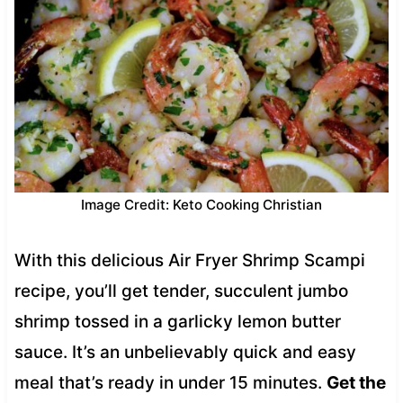
Image Credit: Keto Cooking Christian
With this delicious Air Fryer Shrimp Scampi
recipe, you’ll get tender, succulent jumbo
shrimp tossed in a garlicky lemon butter
sauce. It’s an unbelievably quick and easy
meal that’s ready in under 15 minutes.
Get the