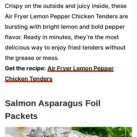
Crispy on the outside and juicy inside, these
Air Fryer Lemon Pepper Chicken Tenders are
bursting with bright lemon and bold pepper
flavor. Ready in minutes, they’re the most
delicious way to enjoy fried tenders without
the grease or mess.
Get the recipe:
Air Fryer Lemon Pepper
Chicken Tenders
Salmon Asparagus Foil
Packets