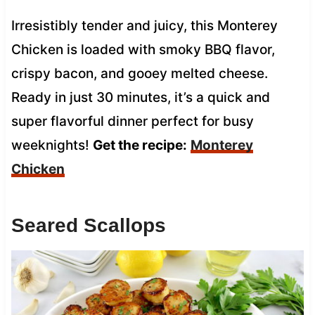
Irresistibly tender and juicy, this Monterey
Chicken is loaded with smoky BBQ flavor,
crispy bacon, and gooey melted cheese.
Ready in just 30 minutes, it’s a quick and
super flavorful dinner perfect for busy
weeknights!
Get the recipe:
Monterey
Chicken
Seared Scallops