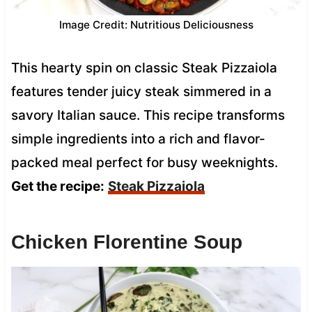
Image Credit: Nutritious Deliciousness
This hearty spin on classic Steak Pizzaiola
features tender juicy steak simmered in a
savory Italian sauce. This recipe transforms
simple ingredients into a rich and flavor-
packed meal perfect for busy weeknights.
Get the recipe:
Steak Pizzaiola
Chicken Florentine Soup