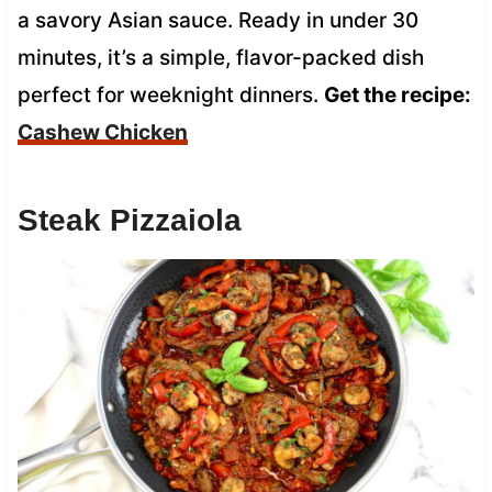
a savory Asian sauce. Ready in under 30
minutes, it’s a simple, flavor-packed dish
perfect for weeknight dinners.
Get the recipe:
Cashew Chicken
Steak Pizzaiola