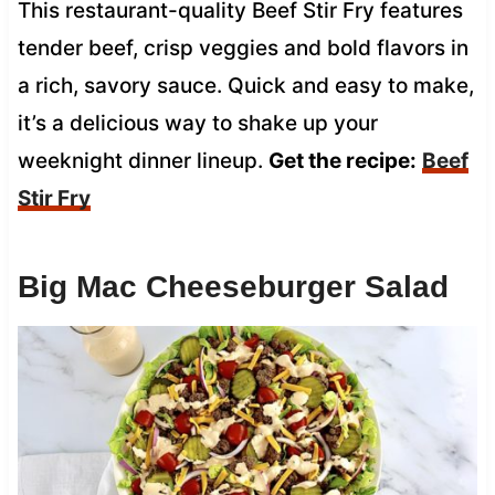
This restaurant-quality Beef Stir Fry features
tender beef, crisp veggies and bold flavors in
a rich, savory sauce. Quick and easy to make,
it’s a delicious way to shake up your
weeknight dinner lineup.
Get the recipe:
Beef
Stir Fry
Big Mac Cheeseburger Salad