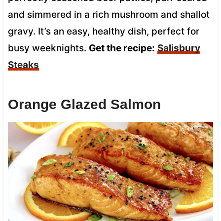
and simmered in a rich mushroom and shallot
gravy. It’s an easy, healthy dish, perfect for
busy weeknights.
Get the recipe:
Salisbury
Steaks
Orange Glazed Salmon