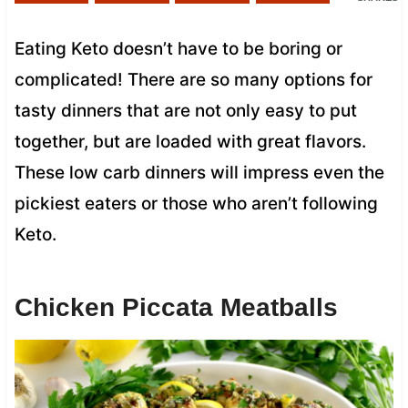
Eating Keto doesn’t have to be boring or
complicated! There are so many options for
tasty dinners that are not only easy to put
together, but are loaded with great flavors.
These low carb dinners will impress even the
pickiest eaters or those who aren’t following
Keto.
Chicken Piccata Meatballs