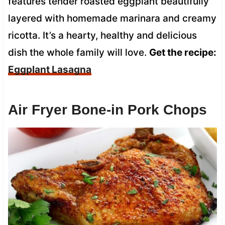
features tender roasted eggplant beautifully
layered with homemade marinara and creamy
ricotta. It’s a hearty, healthy and delicious
dish the whole family will love.
Get the recipe:
Eggplant Lasagna
Air Fryer Bone-in Pork Chops