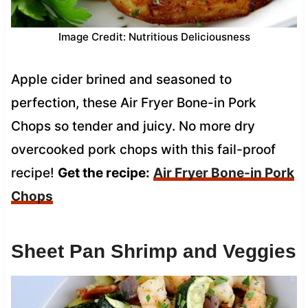
Image Credit: Nutritious Deliciousness
Apple cider brined and seasoned to
perfection, these Air Fryer Bone-in Pork
Chops so tender and juicy. No more dry
overcooked pork chops with this fail-proof
recipe!
Get the recipe:
Air Fryer Bone-in Pork
Chops
Sheet Pan Shrimp and Veggies