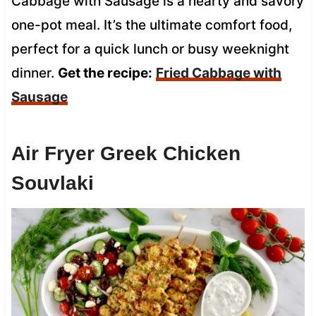
Cabbage with Sausage is a hearty and savory
one-pot meal. It’s the ultimate comfort food,
perfect for a quick lunch or busy weeknight
dinner.
Get the recipe:
Fried Cabbage with
Sausage
Air Fryer Greek Chicken
Souvlaki