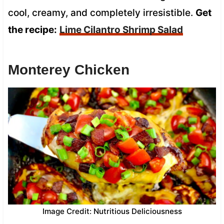
cool, creamy, and completely irresistible.
Get
the recipe:
Lime Cilantro Shrimp Salad
Monterey Chicken
Image Credit: Nutritious Deliciousness