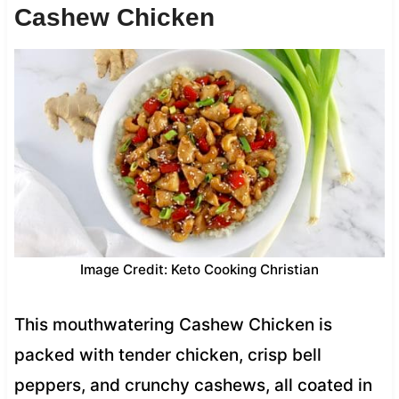
Cashew Chicken
Image Credit: Keto Cooking Christian
This mouthwatering Cashew Chicken is
packed with tender chicken, crisp bell
peppers, and crunchy cashews, all coated in