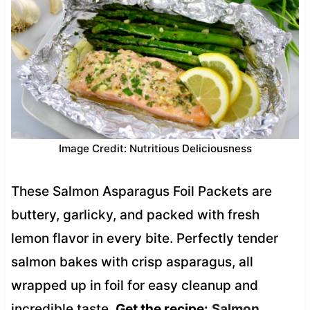
Image Credit: Nutritious Deliciousness
These Salmon Asparagus Foil Packets are
buttery, garlicky, and packed with fresh
lemon flavor in every bite. Perfectly tender
salmon bakes with crisp asparagus, all
wrapped up in foil for easy cleanup and
incredible taste.
Get the recipe:
Salmon