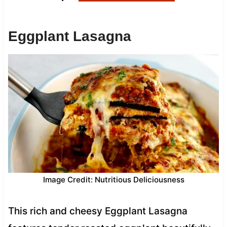
Eggplant Lasagna
Image Credit: Nutritious Deliciousness
This rich and cheesy Eggplant Lasagna