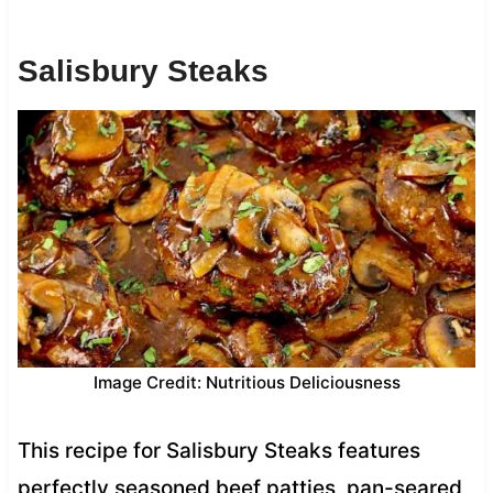
Salisbury Steaks
Image Credit: Nutritious Deliciousness
This recipe for Salisbury Steaks features
perfectly seasoned beef patties, pan-seared