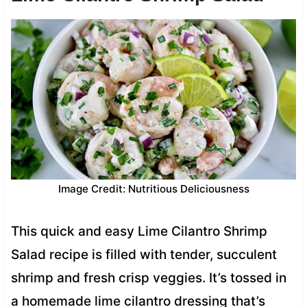
Image Credit: Nutritious Deliciousness
This quick and easy Lime Cilantro Shrimp
Salad recipe is filled with tender, succulent
shrimp and fresh crisp veggies. It’s tossed in
a homemade lime cilantro dressing that’s