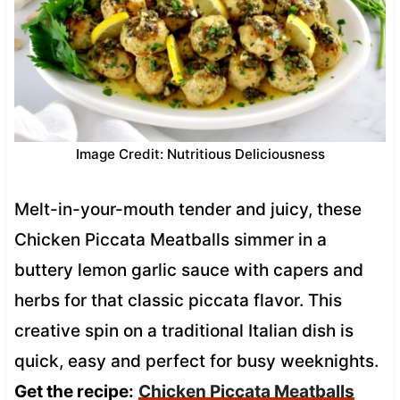
Image Credit: Nutritious Deliciousness
Melt-in-your-mouth tender and juicy, these
Chicken Piccata Meatballs simmer in a
buttery lemon garlic sauce with capers and
herbs for that classic piccata flavor. This
creative spin on a traditional Italian dish is
quick, easy and perfect for busy weeknights.
Get the recipe:
Chicken Piccata Meatballs