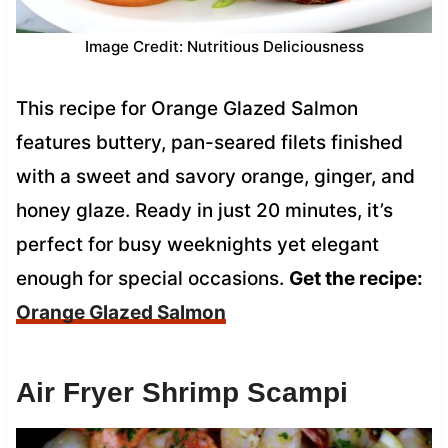
Image Credit: Nutritious Deliciousness
This recipe for Orange Glazed Salmon
features buttery, pan-seared filets finished
with a sweet and savory orange, ginger, and
honey glaze. Ready in just 20 minutes, it’s
perfect for busy weeknights yet elegant
enough for special occasions.
Get the recipe:
Orange Glazed Salmon
Air Fryer Shrimp Scampi