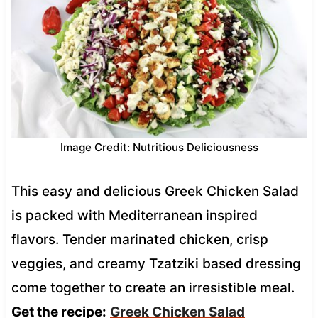
Image Credit: Nutritious Deliciousness
This easy and delicious Greek Chicken Salad
is packed with Mediterranean inspired
flavors. Tender marinated chicken, crisp
veggies, and creamy Tzatziki based dressing
come together to create an irresistible meal.
Get the recipe:
Greek Chicken Salad