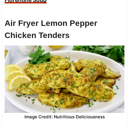
Florentine Soup
Air Fryer Lemon Pepper
Chicken Tenders
Image Credit: Nutritious Deliciousness