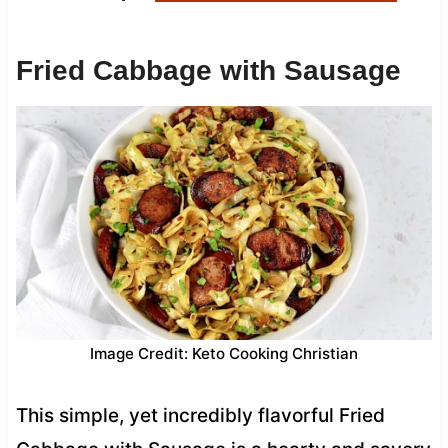
Fried Cabbage with Sausage
Image Credit: Keto Cooking Christian
This simple, yet incredibly flavorful Fried