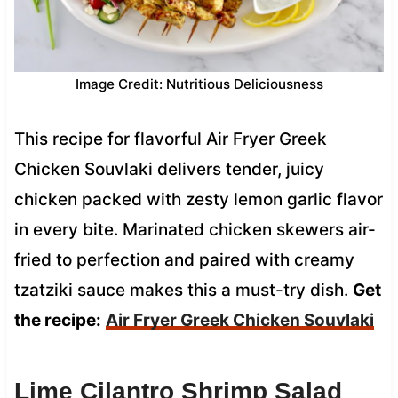
Image Credit: Nutritious Deliciousness
This recipe for flavorful Air Fryer Greek
Chicken Souvlaki delivers tender, juicy
chicken packed with zesty lemon garlic flavor
in every bite. Marinated chicken skewers air-
fried to perfection and paired with creamy
tzatziki sauce makes this a must-try dish.
Get
the recipe:
Air Fryer Greek Chicken Souvlaki
Lime Cilantro Shrimp Salad