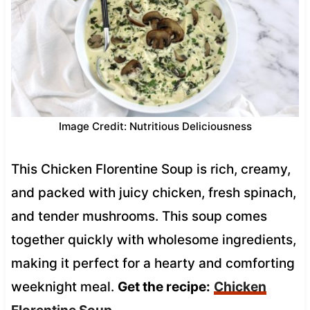
Image Credit: Nutritious Deliciousness
This Chicken Florentine Soup is rich, creamy,
and packed with juicy chicken, fresh spinach,
and tender mushrooms. This soup comes
together quickly with wholesome ingredients,
making it perfect for a hearty and comforting
weeknight meal.
Get the recipe:
Chicken