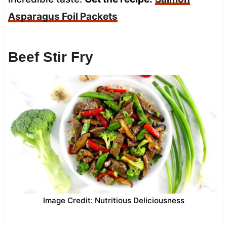
Asparagus Foil Packets
Beef Stir Fry
Image Credit: Nutritious Deliciousness