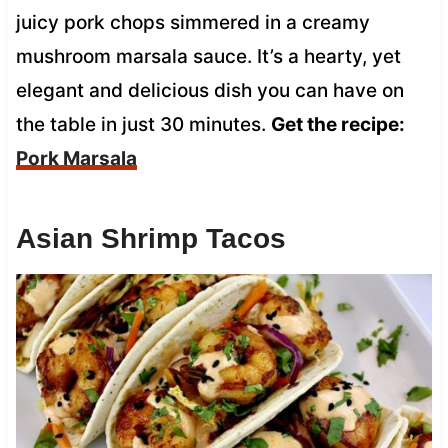
juicy pork chops simmered in a creamy
mushroom marsala sauce. It’s a hearty, yet
elegant and delicious dish you can have on
the table in just 30 minutes.
Get the recipe:
Pork Marsala
Asian Shrimp Tacos