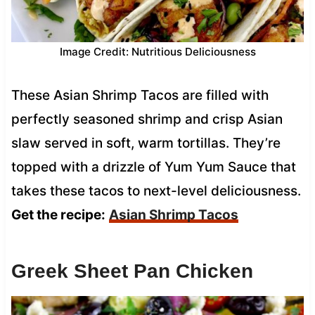
Image Credit: Nutritious Deliciousness
These Asian Shrimp Tacos are filled with
perfectly seasoned shrimp and crisp Asian
slaw served in soft, warm tortillas. They’re
topped with a drizzle of Yum Yum Sauce that
takes these tacos to next-level deliciousness.
Get the recipe:
Asian Shrimp Tacos
Greek Sheet Pan Chicken