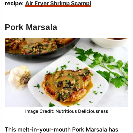
recipe:
Air Fryer Shrimp Scampi
Pork Marsala
Image Credit: Nutritious Deliciousness
This melt-in-your-mouth Pork Marsala has