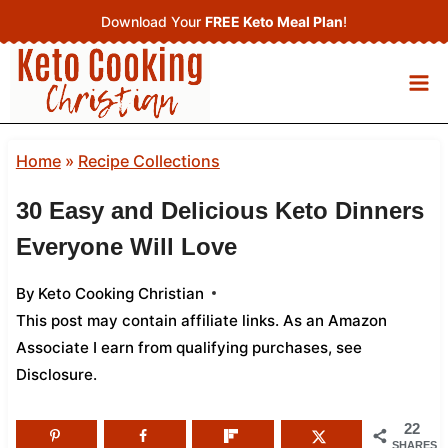
Skip
Download Your
FREE Keto Meal Plan
!
to
content
Home
»
Recipe Collections
30 Easy and Delicious Keto Dinners
Everyone Will Love
By
Keto Cooking Christian
This post may contain affiliate links. As an Amazon
Associate I earn from qualifying purchases,
see
Disclosure
.
22
SHARES