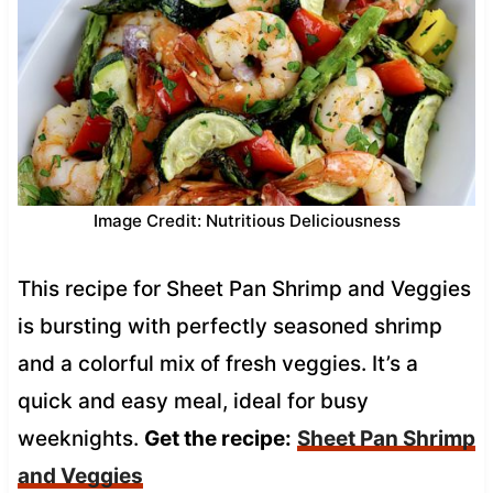
Image Credit: Nutritious Deliciousness
This recipe for Sheet Pan Shrimp and Veggies
is bursting with perfectly seasoned shrimp
and a colorful mix of fresh veggies. It’s a
quick and easy meal, ideal for busy
weeknights.
Get the recipe:
Sheet Pan Shrimp
and Veggies