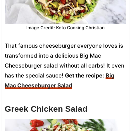
Image Credit: Keto Cooking Christian
That famous cheeseburger everyone loves is
transformed into a delicious Big Mac
Cheeseburger salad without all carbs! It even
has the special sauce!
Get the recipe:
Big
Mac Cheeseburger Salad
Greek Chicken Salad