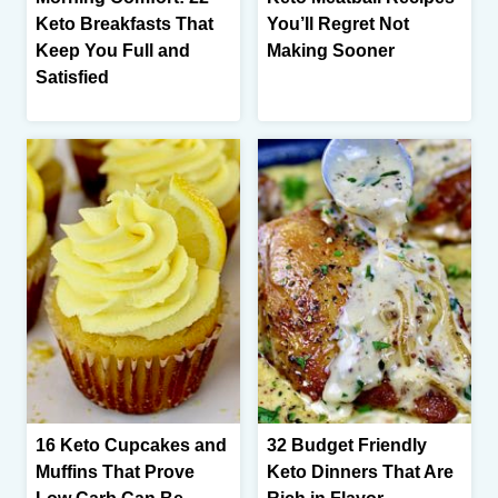
Keto Breakfasts That
You’ll Regret Not
Keep You Full and
Making Sooner
Satisfied
16 Keto Cupcakes and
32 Budget Friendly
Muffins That Prove
Keto Dinners That Are