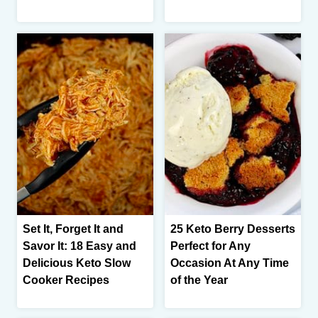
Set It, Forget It and
25 Keto Berry Desserts
Savor It: 18 Easy and
Perfect for Any
Delicious Keto Slow
Occasion At Any Time
Cooker Recipes
of the Year