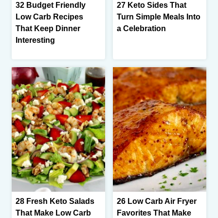
32 Budget Friendly
27 Keto Sides That
Low Carb Recipes
Turn Simple Meals Into
That Keep Dinner
a Celebration
Interesting
28 Fresh Keto Salads
26 Low Carb Air Fryer
That Make Low Carb
Favorites That Make