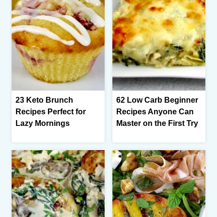
23 Keto Brunch
62 Low Carb Beginner
Recipes Perfect for
Recipes Anyone Can
Lazy Mornings
Master on the First Try