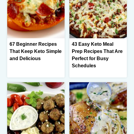
67 Beginner Recipes
43 Easy Keto Meal
That Keep Keto Simple
Prep Recipes That Are
and Delicious
Perfect for Busy
Schedules