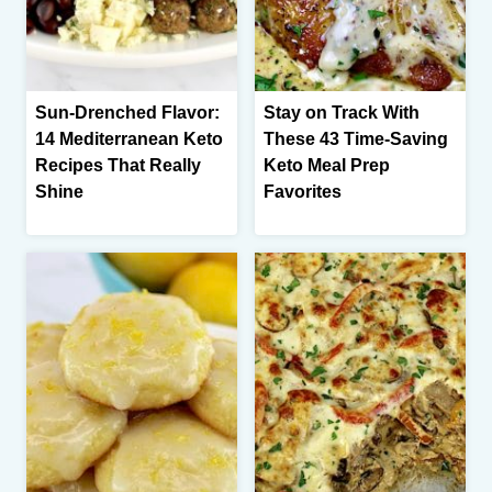
Sun-Drenched Flavor:
Stay on Track With
14 Mediterranean Keto
These 43 Time-Saving
Recipes That Really
Keto Meal Prep
Shine
Favorites