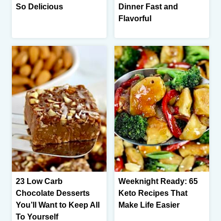
So Delicious
Dinner Fast and
Flavorful
23 Low Carb
Weeknight Ready: 65
Chocolate Desserts
Keto Recipes That
You’ll Want to Keep All
Make Life Easier
To Yourself