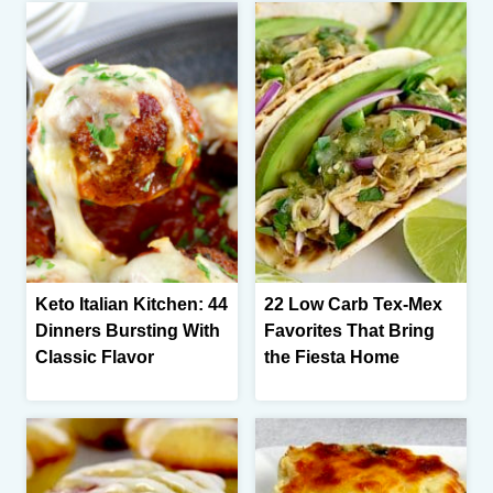
Keto Italian Kitchen: 44
22 Low Carb Tex-Mex
Dinners Bursting With
Favorites That Bring
Classic Flavor
the Fiesta Home