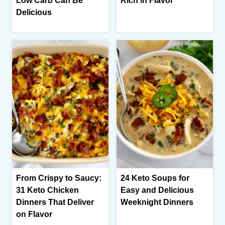
Low Carb Can Be
Rich in Flavor
Delicious
From Crispy to Saucy:
24 Keto Soups for
31 Keto Chicken
Easy and Delicious
Dinners That Deliver
Weeknight Dinners
on Flavor