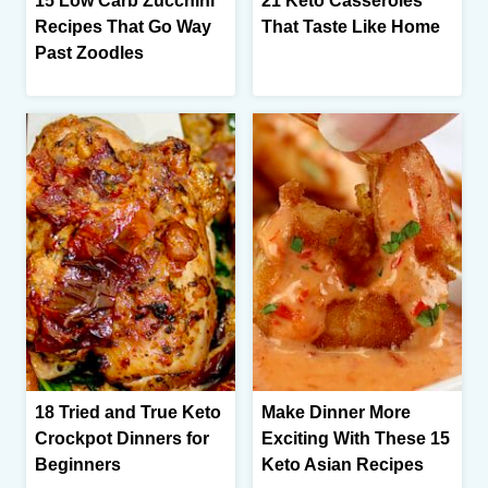
15 Low Carb Zucchini
21 Keto Casseroles
Recipes That Go Way
That Taste Like Home
Past Zoodles
18 Tried and True Keto
Make Dinner More
Crockpot Dinners for
Exciting With These 15
Beginners
Keto Asian Recipes