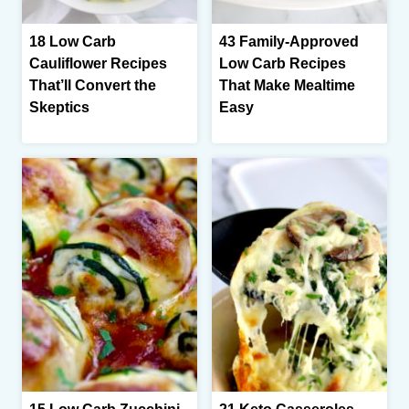
18 Low Carb
43 Family-Approved
Cauliflower Recipes
Low Carb Recipes
That’ll Convert the
That Make Mealtime
Skeptics
Easy