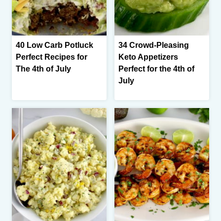
40 Low Carb Potluck
34 Crowd-Pleasing
Perfect Recipes for
Keto Appetizers
The 4th of July
Perfect for the 4th of
July