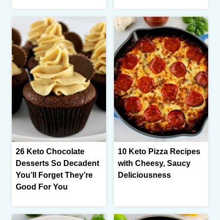
26 Keto Chocolate
10 Keto Pizza Recipes
Desserts So Decadent
with Cheesy, Saucy
You’ll Forget They’re
Deliciousness
Good For You