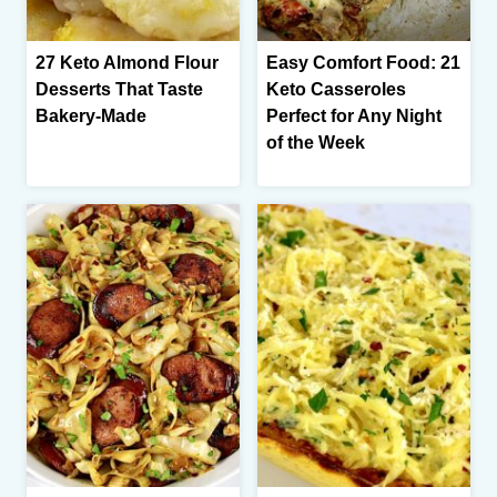
27 Keto Almond Flour
Easy Comfort Food: 21
Desserts That Taste
Keto Casseroles
Bakery-Made
Perfect for Any Night
of the Week