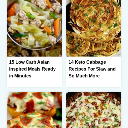
15 Low Carb Asian
14 Keto Cabbage
Inspired Meals Ready
Recipes For Slaw and
in Minutes
So Much More