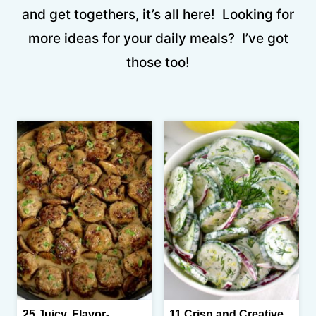
and get togethers, it’s all here! Looking for
more ideas for your daily meals? I’ve got
those too!
25 Juicy, Flavor-
11 Crisp and Creative