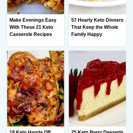
Make Evenings Easy
57 Hearty Keto Dinners
With These 21 Keto
That Keep the Whole
Casserole Recipes
Family Happy
18 Keto Hands Off
25 Keto Berry Desserts