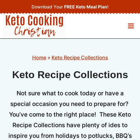
Skip
Download Your
FREE Keto Meal Plan
!
to
content
Home
»
Keto Recipe Collections
Keto Recipe Collections
Not sure what to cook today or have a
special occasion you need to prepare for?
You’ve come to the right place! These Keto
Recipe Collections have plenty of ides to
inspire you from holidays to potlucks, BBQ’s