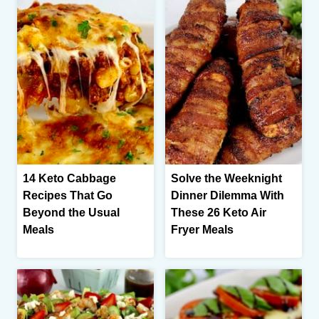
14 Keto Cabbage
Solve the Weeknight
Recipes That Go
Dinner Dilemma With
Beyond the Usual
These 26 Keto Air
Meals
Fryer Meals