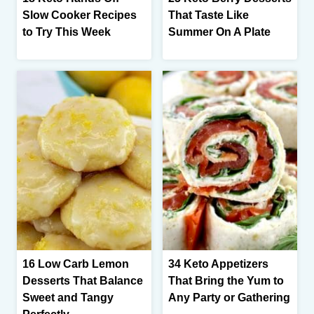
Slow Cooker Recipes
That Taste Like
to Try This Week
Summer On A Plate
16 Low Carb Lemon
34 Keto Appetizers
Desserts That Balance
That Bring the Yum to
Sweet and Tangy
Any Party or Gathering