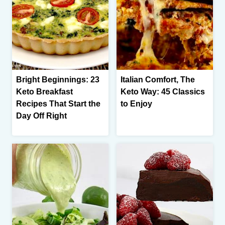
Bright Beginnings: 23
Italian Comfort, The
Keto Breakfast
Keto Way: 45 Classics
Recipes That Start the
to Enjoy
Day Off Right