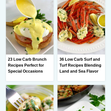
23 Low Carb Brunch
36 Low Carb Surf and
Recipes Perfect for
Turf Recipes Blending
Special Occasions
Land and Sea Flavor