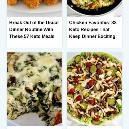
Break Out of the Usual
Chicken Favorites: 33
Dinner Routine With
Keto Recipes That
These 57 Keto Meals
Keep Dinner Exciting