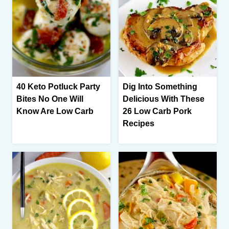
40 Keto Potluck Party
Dig Into Something
Bites No One Will
Delicious With These
Know Are Low Carb
26 Low Carb Pork
Recipes