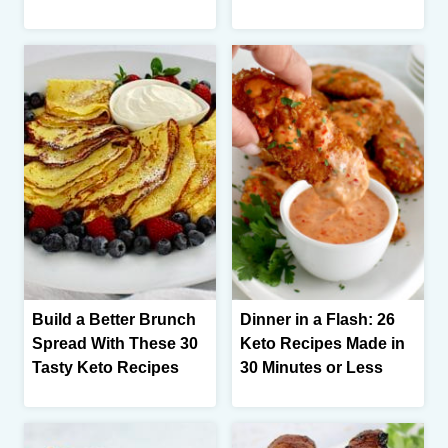
Build a Better Brunch
Dinner in a Flash: 26
Spread With These 30
Keto Recipes Made in
Tasty Keto Recipes
30 Minutes or Less