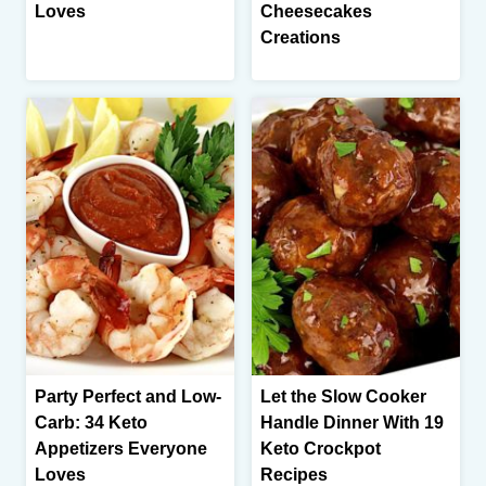
Loves
Cheesecakes
Creations
Party Perfect and Low-
Let the Slow Cooker
Carb: 34 Keto
Handle Dinner With 19
Appetizers Everyone
Keto Crockpot
Loves
Recipes