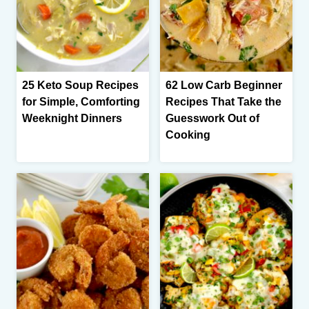
25 Keto Soup Recipes
62 Low Carb Beginner
for Simple, Comforting
Recipes That Take the
Weeknight Dinners
Guesswork Out of
Cooking