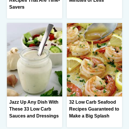
Recipes That Are Time-
Minutes or Less
Savers
Jazz Up Any Dish With
32 Low Carb Seafood
These 33 Low Carb
Recipes Guaranteed to
Sauces and Dressings
Make a Big Splash