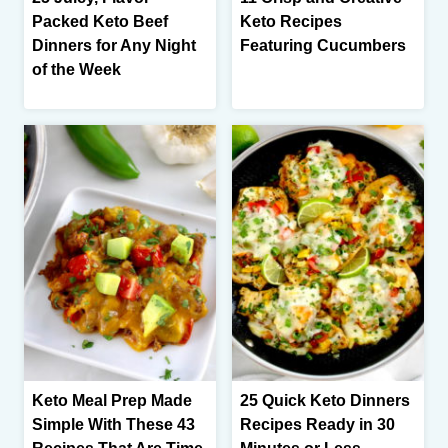
Packed Keto Beef
Keto Recipes
Dinners for Any Night
Featuring Cucumbers
of the Week
Keto Meal Prep Made
25 Quick Keto Dinners
Simple With These 43
Recipes Ready in 30