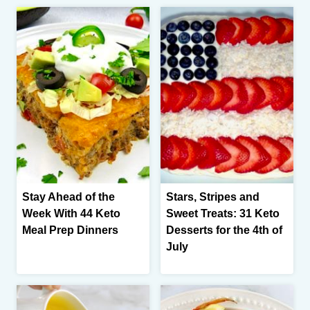
Stay Ahead of the
Stars, Stripes and
Week With 44 Keto
Sweet Treats: 31 Keto
Meal Prep Dinners
Desserts for the 4th of
July