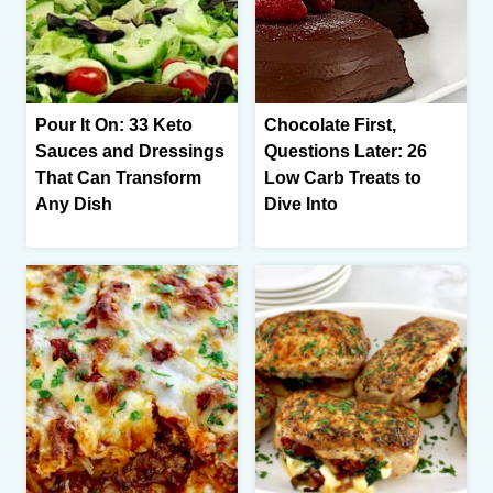
Pour It On: 33 Keto
Chocolate First,
Sauces and Dressings
Questions Later: 26
That Can Transform
Low Carb Treats to
Any Dish
Dive Into