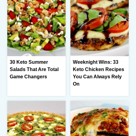
30 Keto Summer
Weeknight Wins: 33
Salads That Are Total
Keto Chicken Recipes
Game Changers
You Can Always Rely
On