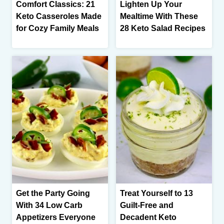
Comfort Classics: 21
Lighten Up Your
Keto Casseroles Made
Mealtime With These
for Cozy Family Meals
28 Keto Salad Recipes
Get the Party Going
Treat Yourself to 13
With 34 Low Carb
Guilt-Free and
Appetizers Everyone
Decadent Keto