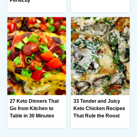
Perfectly
27 Keto Dinners That
33 Tender and Juicy
Go from Kitchen to
Keto Chicken Recipes
Table in 30 Minutes
That Rule the Roost