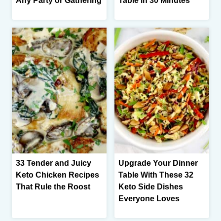
Any Party or Gathering
Table in 30 Minutes
33 Tender and Juicy
Upgrade Your Dinner
Keto Chicken Recipes
Table With These 32
That Rule the Roost
Keto Side Dishes
Everyone Loves