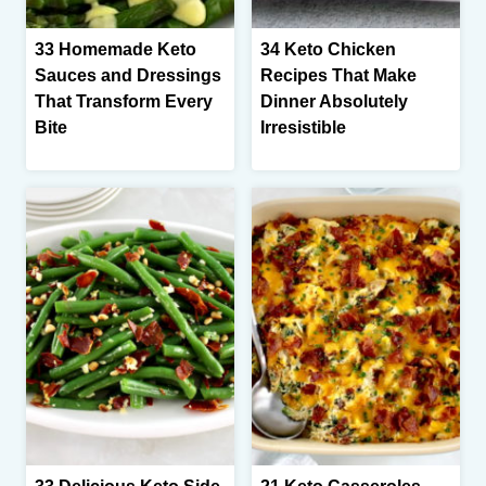
33 Homemade Keto
34 Keto Chicken
Sauces and Dressings
Recipes That Make
That Transform Every
Dinner Absolutely
Bite
Irresistible