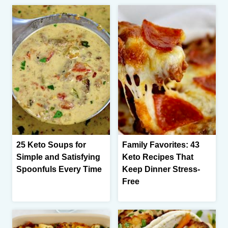
25 Keto Soups for
Family Favorites: 43
Simple and Satisfying
Keto Recipes That
Spoonfuls Every Time
Keep Dinner Stress-
Free