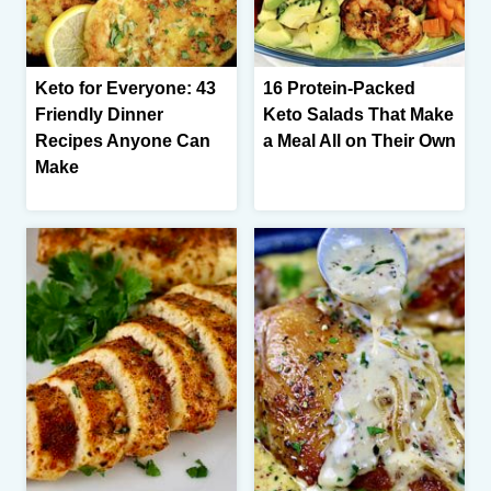
Keto for Everyone: 43
16 Protein-Packed
Friendly Dinner
Keto Salads That Make
Recipes Anyone Can
a Meal All on Their Own
Make