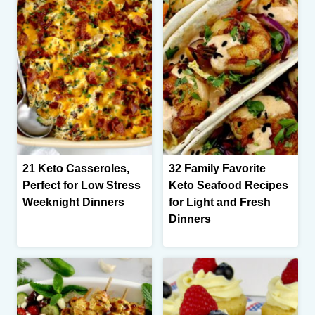
21 Keto Casseroles,
32 Family Favorite
Perfect for Low Stress
Keto Seafood Recipes
Weeknight Dinners
for Light and Fresh
Dinners