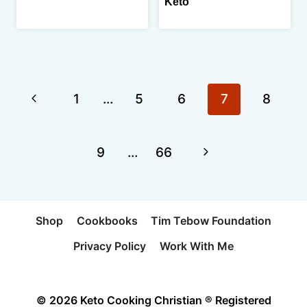
Keto
Page
Previous
1
…
5
6
7
8
navigation
Page
Next
9
…
66
Page
Shop
Cookbooks
Tim Tebow Foundation
Privacy Policy
Work With Me
© 2026 Keto Cooking Christian ® Registered