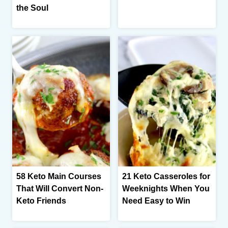
the Soul
58 Keto Main Courses
21 Keto Casseroles for
That Will Convert Non-
Weeknights When You
Keto Friends
Need Easy to Win