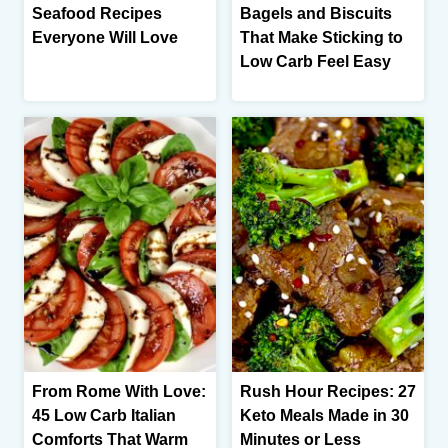
Seafood Recipes
Bagels and Biscuits
Everyone Will Love
That Make Sticking to
Low Carb Feel Easy
From Rome With Love:
Rush Hour Recipes: 27
45 Low Carb Italian
Keto Meals Made in 30
Comforts That Warm
Minutes or Less