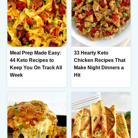
Meal Prep Made Easy:
33 Hearty Keto
44 Keto Recipes to
Chicken Recipes That
Keep You On Track All
Make Night Dinners a
Week
Hit