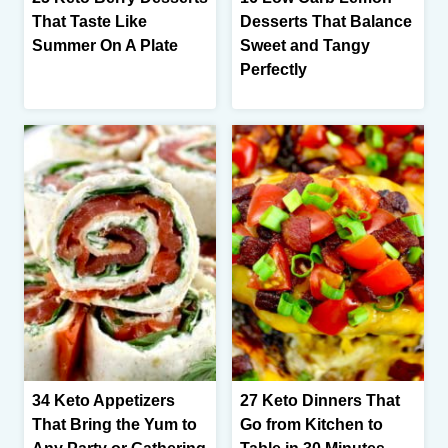
That Taste Like
Desserts That Balance
Summer On A Plate
Sweet and Tangy
Perfectly
34 Keto Appetizers
27 Keto Dinners That
That Bring the Yum to
Go from Kitchen to