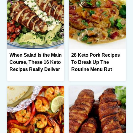
When Salad Is the Main
28 Keto Pork Recipes
Course, These 16 Keto
To Break Up The
Recipes Really Deliver
Routine Menu Rut