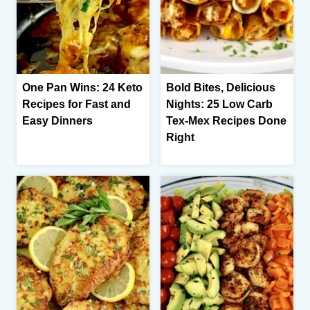
One Pan Wins: 24 Keto
Bold Bites, Delicious
Recipes for Fast and
Nights: 25 Low Carb
Easy Dinners
Tex-Mex Recipes Done
Right