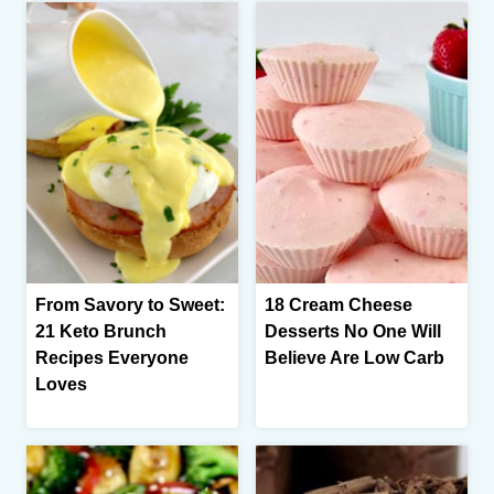
From Savory to Sweet:
18 Cream Cheese
21 Keto Brunch
Desserts No One Will
Recipes Everyone
Believe Are Low Carb
Loves