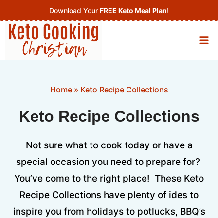
Skip
Download Your
FREE Keto Meal Plan
!
to
content
Home
»
Keto Recipe Collections
Keto Recipe Collections
Not sure what to cook today or have a
special occasion you need to prepare for?
You’ve come to the right place! These Keto
Recipe Collections have plenty of ides to
inspire you from holidays to potlucks, BBQ’s