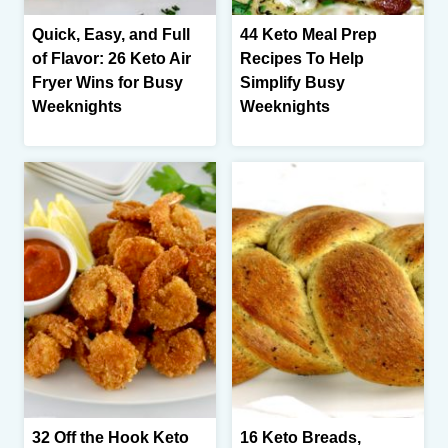
Quick, Easy, and Full
44 Keto Meal Prep
of Flavor: 26 Keto Air
Recipes To Help
Fryer Wins for Busy
Simplify Busy
Weeknights
Weeknights
32 Off the Hook Keto
16 Keto Breads,