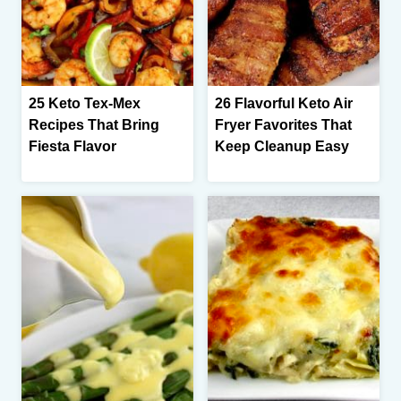
25 Keto Tex-Mex
26 Flavorful Keto Air
Recipes That Bring
Fryer Favorites That
Fiesta Flavor
Keep Cleanup Easy