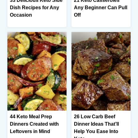
33 Delicious Keto Side
21 Keto Casseroles
Dish Recipes for Any
Any Beginner Can Pull
Occasion
Off
44 Keto Meal Prep
26 Low Carb Beef
Dinners Created with
Dinner Ideas That’ll
Leftovers in Mind
Help You Ease Into