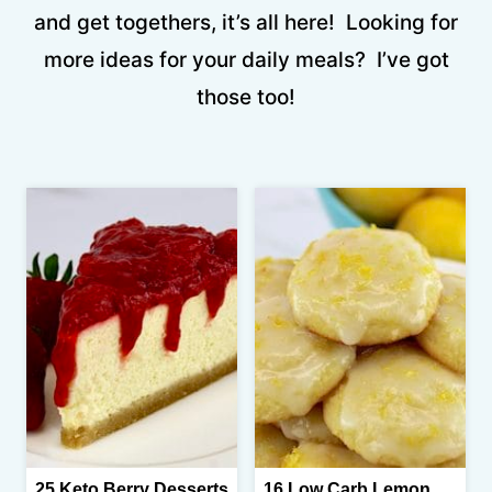
and get togethers, it’s all here! Looking for
more ideas for your daily meals? I’ve got
those too!
25 Keto Berry Desserts
16 Low Carb Lemon