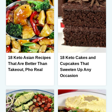
18 Keto Asian Recipes
18 Keto Cakes and
That Are Better Than
Cupcakes That
Takeout, Pho Real
Sweeten Up Any
Occasion