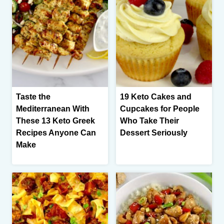
Taste the
19 Keto Cakes and
Mediterranean With
Cupcakes for People
These 13 Keto Greek
Who Take Their
Recipes Anyone Can
Dessert Seriously
Make