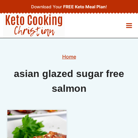
Skip
Download Your
FREE Keto Meal Plan
!
to
content
Home
asian glazed sugar free
salmon