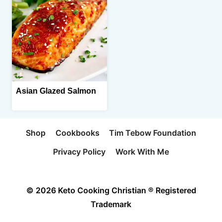
Asian Glazed Salmon
Shop
Cookbooks
Tim Tebow Foundation
Privacy Policy
Work With Me
© 2026 Keto Cooking Christian ® Registered
Trademark