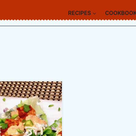
RECIPES
COOKBOO