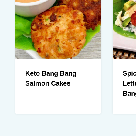
Keto Bang Bang
Spi
Salmon Cakes
Lett
Ban