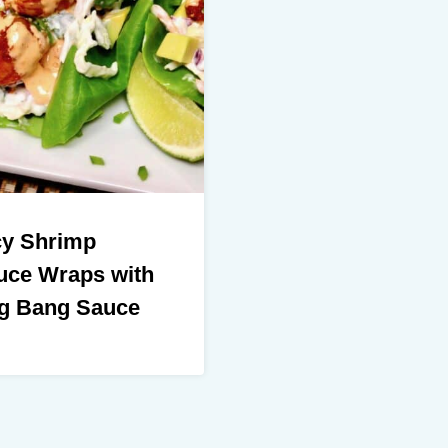
cy Shrimp
uce Wraps with
g Bang Sauce