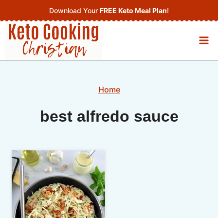
Skip
Download Your
FREE Keto Meal Plan
!
to
content
Home
best alfredo sauce