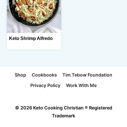
Keto Shrimp Alfredo
Shop
Cookbooks
Tim Tebow Foundation
Privacy Policy
Work With Me
© 2026 Keto Cooking Christian ® Registered
Trademark