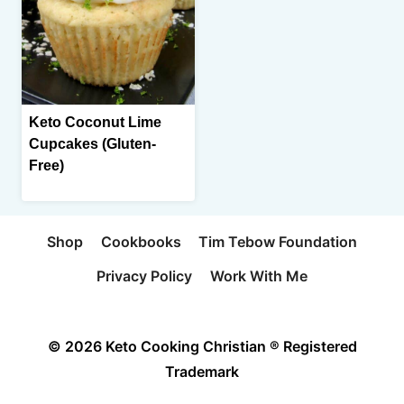
Keto Coconut Lime
Cupcakes (Gluten-
Free)
Shop
Cookbooks
Tim Tebow Foundation
Privacy Policy
Work With Me
© 2026 Keto Cooking Christian ® Registered
Trademark