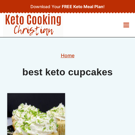
Skip
Download Your
FREE Keto Meal Plan
!
to
content
Home
best keto cupcakes