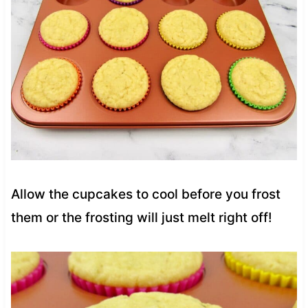
Allow the cupcakes to cool before you frost
them or the frosting will just melt right off!