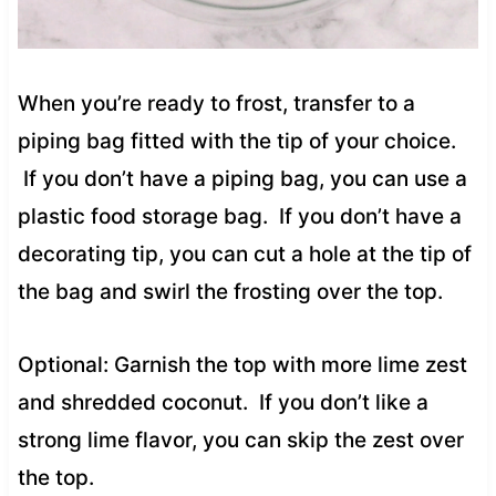
When you’re ready to frost, transfer to a
piping bag fitted with the tip of your choice.
If you don’t have a piping bag, you can use a
plastic food storage bag. If you don’t have a
decorating tip, you can cut a hole at the tip of
the bag and swirl the frosting over the top.
Optional: Garnish the top with more lime zest
and shredded coconut. If you don’t like a
strong lime flavor, you can skip the zest over
the top.