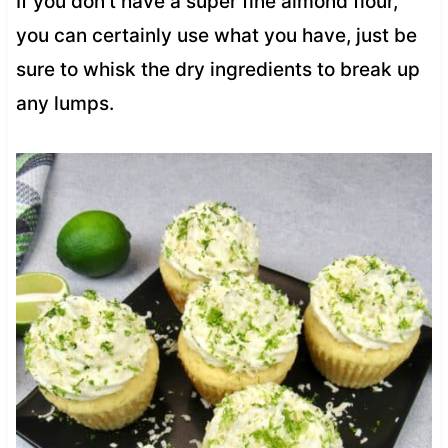
If you don’t have a super fine almond flour,
you can certainly use what you have, just be
sure to whisk the dry ingredients to break up
any lumps.