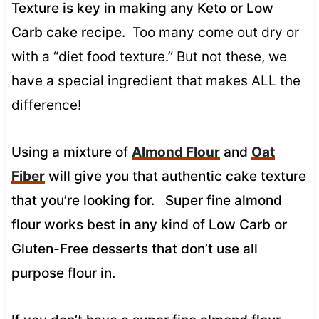
Texture is key in making any Keto or Low
Carb cake recipe.
Too many come out dry or
with a “diet food texture.” But not these, we
have a special ingredient that makes ALL the
difference!
Using a mixture of
Almond Flour
and
Oat
Fiber
will give you that authentic cake texture
that you’re looking for. Super fine almond
flour works best in any kind of Low Carb or
Gluten-Free desserts that don’t use all
purpose flour in.