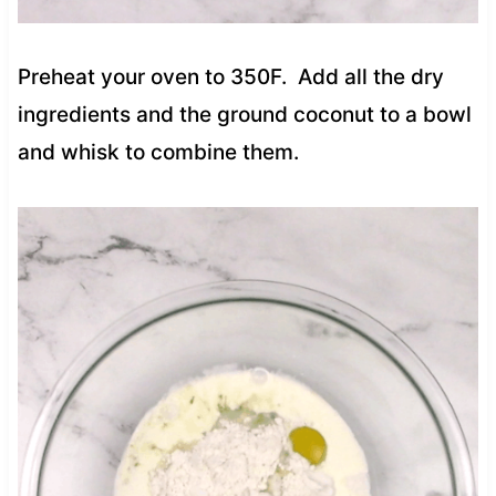
Preheat your oven to 350F. Add all the dry
ingredients and the ground coconut to a bowl
and whisk to combine them.