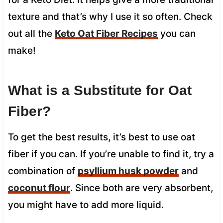
texture and that’s why I use it so often. Check
out all the
Keto Oat Fiber Recipes
you can
make!
What is a Substitute for Oat
Fiber?
To get the best results, it’s best to use oat
fiber if you can. If you’re unable to find it, try a
combination of
psyllium husk powder
and
coconut flour
. Since both are very absorbent,
you might have to add more liquid.