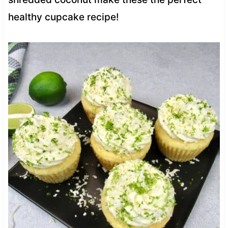
healthy cupcake recipe!