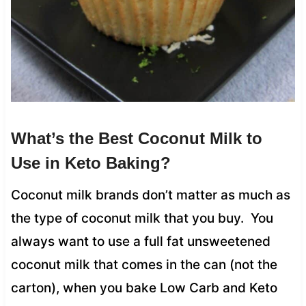
What’s the Best Coconut Milk to
Use in Keto Baking?
Coconut milk brands don’t matter as much as
the type of coconut milk that you buy. You
always want to use a full fat unsweetened
coconut milk that comes in the can (not the
carton), when you bake Low Carb and Keto