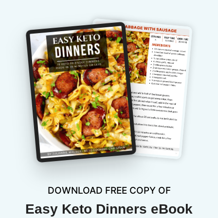
DOWNLOAD FREE COPY OF
Easy Keto Dinners eBook