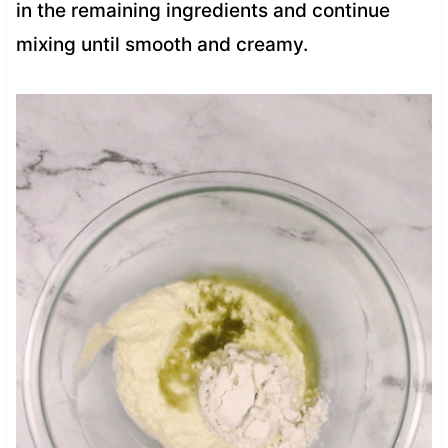
in the remaining ingredients and continue
mixing until smooth and creamy.