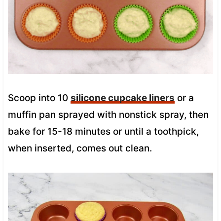
Scoop into 10
silicone cupcake liners
or a
muffin pan sprayed with nonstick spray, then
bake for 15-18 minutes or until a toothpick,
when inserted, comes out clean.