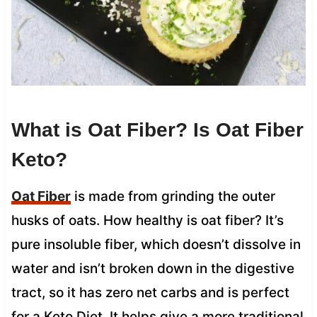
What is Oat Fiber? Is Oat Fiber
Keto?
Oat Fiber
is made from grinding the outer
husks of oats. How healthy is oat fiber? It’s
pure insoluble fiber, which doesn’t dissolve in
water and isn’t broken down in the digestive
tract, so it has zero net carbs and is perfect
for a Keto Diet. It helps give a more traditional