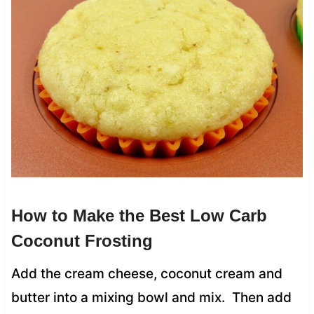
How to Make the Best Low Carb
Coconut Frosting
Add the cream cheese, coconut cream and
butter into a mixing bowl and mix. Then add