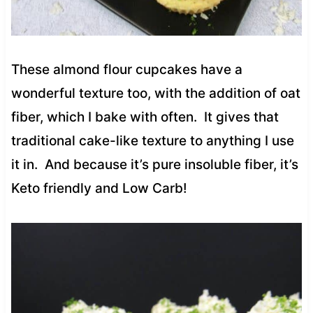
These almond flour cupcakes have a
wonderful texture too, with the addition of oat
fiber, which I bake with often. It gives that
traditional cake-like texture to anything I use
it in. And because it’s pure insoluble fiber, it’s
Keto friendly and Low Carb!