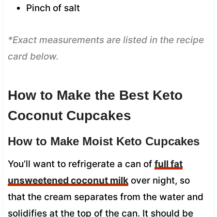
Pinch of salt
*Exact measurements are listed in the recipe
card below.
How to Make the Best Keto
Coconut Cupcakes
How to Make Moist Keto Cupcakes
You’ll want to refrigerate a can of
full fat
unsweetened coconut milk
over night, so
that the cream separates from the water and
solidifies at the top of the can. It should be