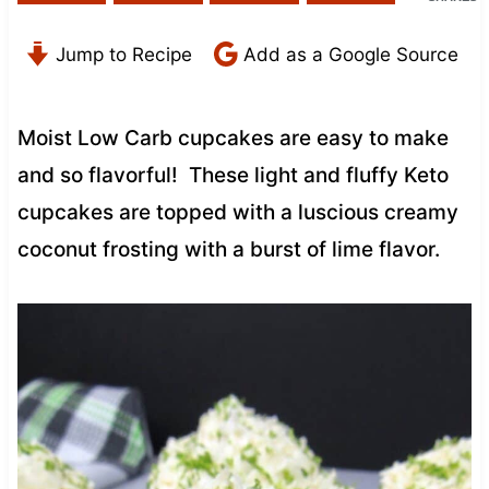
Jump to Recipe
Add as a Google Source
Moist Low Carb cupcakes are easy to make
and so flavorful! These light and fluffy Keto
cupcakes are topped with a luscious creamy
coconut frosting with a burst of lime flavor.