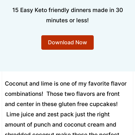
15 Easy Keto friendly dinners made in 30
minutes or less!
Download Now
Coconut and lime is one of my favorite flavor
combinations! Those two flavors are front
and center in these gluten free cupcakes!
Lime juice and zest pack just the right
amount of punch and coconut cream and
shredded coconut make these the perfect