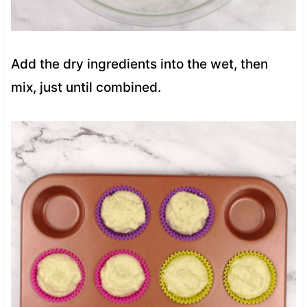
Add the dry ingredients into the wet, then
mix, just until combined.