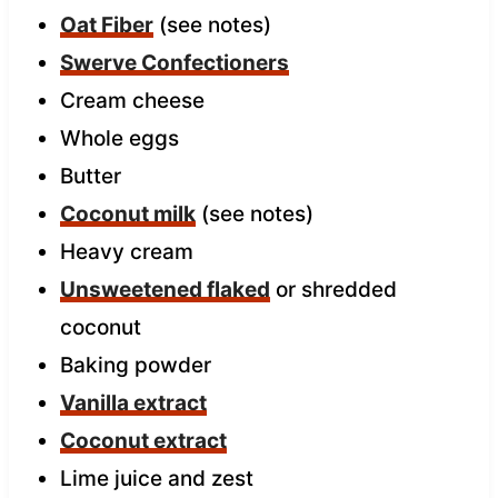
Oat Fiber
(see notes)
Swerve Confectioners
Cream cheese
Whole eggs
Butter
Coconut milk
(see notes)
Heavy cream
Unsweetened flaked
or shredded
coconut
Baking powder
Vanilla extract
Coconut extract
Lime juice and zest