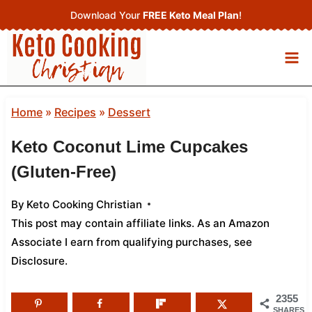
Skip
Download Your
FREE Keto Meal Plan
!
to
content
Home
»
Recipes
»
Dessert
Keto Coconut Lime Cupcakes
(Gluten-Free)
By
Keto Cooking Christian
This post may contain affiliate links. As an Amazon
Associate I earn from qualifying purchases,
see
Disclosure
.
2355
SHARES