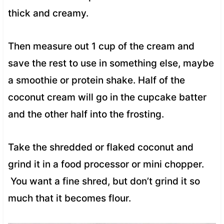
thick and creamy.
Then measure out 1 cup of the cream and
save the rest to use in something else, maybe
a smoothie or protein shake. Half of the
coconut cream will go in the cupcake batter
and the other half into the frosting.
Take the shredded or flaked coconut and
grind it in a food processor or mini chopper.
You want a fine shred, but don’t grind it so
much that it becomes flour.