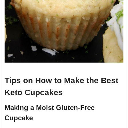
Tips on How to Make the Best
Keto Cupcakes
Making a Moist Gluten-Free
Cupcake