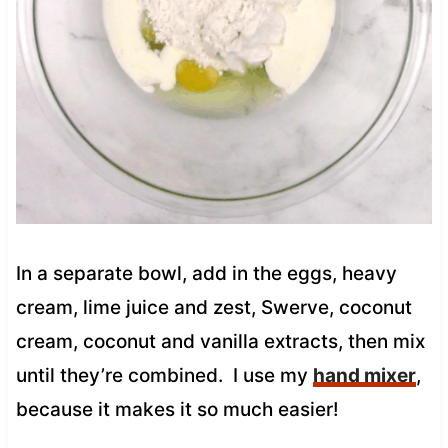
In a separate bowl, add in the eggs, heavy
cream, lime juice and zest, Swerve, coconut
cream, coconut and vanilla extracts, then mix
until they’re combined. I use my
hand mixer
,
because it makes it so much easier!