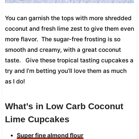
You can garnish the tops with more shredded
coconut and fresh lime zest to give them even
more flavor. The sugar-free frosting is so
smooth and creamy, with a great coconut
taste. Give these tropical tasting cupcakes a
try and I’m betting you’ll love them as much
as I do!
What’s in Low Carb Coconut
Lime Cupcakes
Super fine almond flour