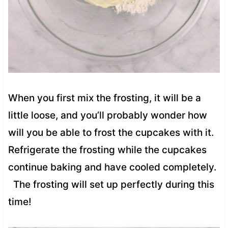
When you first mix the frosting, it will be a
little loose, and you’ll probably wonder how
will you be able to frost the cupcakes with it.
Refrigerate the frosting while the cupcakes
continue baking and have cooled completely.
The frosting will set up perfectly during this
time!