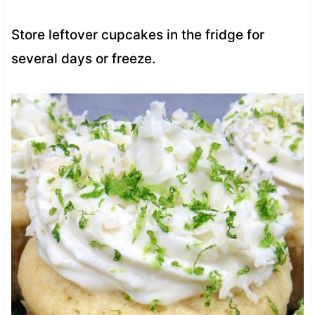
Store leftover cupcakes in the fridge for
several days or freeze.