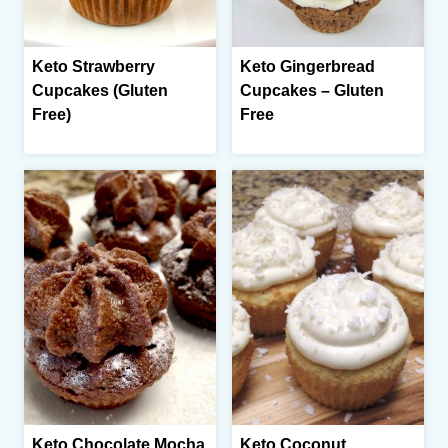
Keto Strawberry
Keto Gingerbread
Cupcakes (Gluten
Cupcakes – Gluten
Free)
Free
Keto Chocolate Mocha
Keto Coconut