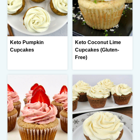
Keto Pumpkin
Keto Coconut Lime
Cupcakes
Cupcakes (Gluten-
Free)