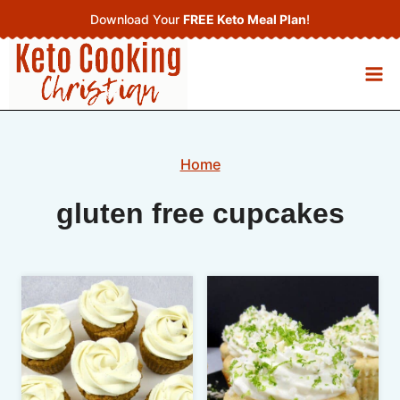
Skip
Download Your
FREE Keto Meal Plan
!
to
content
Home
gluten free cupcakes